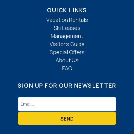
QUICK LINKS
Vacation Rentals
Ski Leases
Management
Visitor’s Guide
Special Offers
About Us
FAQ
SIGN UP FOR OUR NEWSLETTER
Email
(Required)