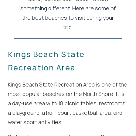
something different. Here are some of
the best beaches to visit during your
trip.
Kings Beach State
Recreation Area
Kings Beach State Recreation Area is one of the
most popular beaches on the North Shore. It is
a day-use area with 18 picnic tables, restrooms,
a playground, a half-court basketball area, and
water sport activities.