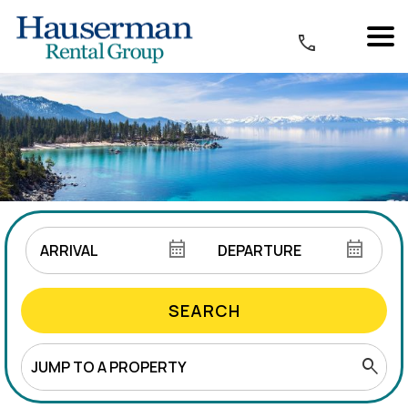
SEARCH