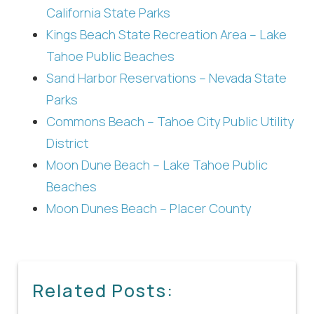
California State Parks
Kings Beach State Recreation Area – Lake
Tahoe Public Beaches
Sand Harbor Reservations – Nevada State
Parks
Commons Beach – Tahoe City Public Utility
District
Moon Dune Beach – Lake Tahoe Public
Beaches
Moon Dunes Beach – Placer County
Related Posts: