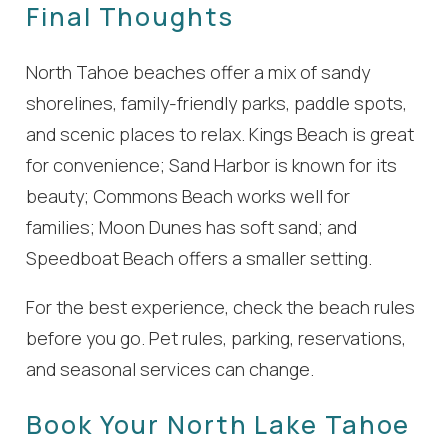
Final Thoughts
North Tahoe beaches offer a mix of sandy
shorelines, family-friendly parks, paddle spots,
and scenic places to relax. Kings Beach is great
for convenience; Sand Harbor is known for its
beauty; Commons Beach works well for
families; Moon Dunes has soft sand; and
Speedboat Beach offers a smaller setting.
For the best experience, check the beach rules
before you go. Pet rules, parking, reservations,
and seasonal services can change.
Book Your North Lake Tahoe