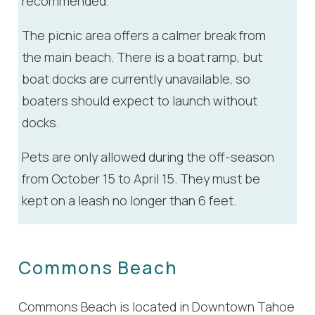
recommended.
The picnic area offers a calmer break from
the main beach. There is a boat ramp, but
boat docks are currently unavailable, so
boaters should expect to launch without
docks.
Pets are only allowed during the off-season
from October 15 to April 15. They must be
kept on a leash no longer than 6 feet.
Commons Beach
Commons Beach is located in Downtown Tahoe