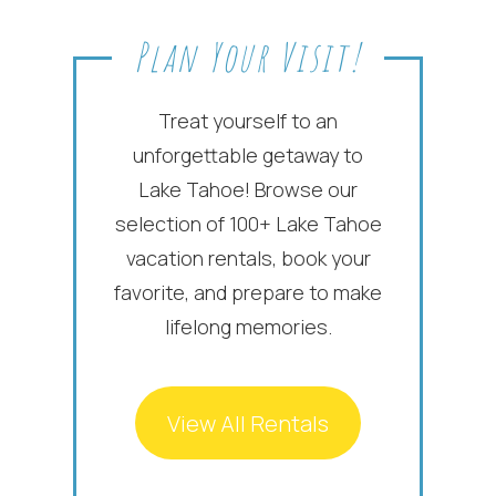
Plan Your Visit!
Treat yourself to an
unforgettable getaway to
Lake Tahoe! Browse our
selection of 100+ Lake Tahoe
vacation rentals, book your
favorite, and prepare to make
lifelong memories.
View All Rentals