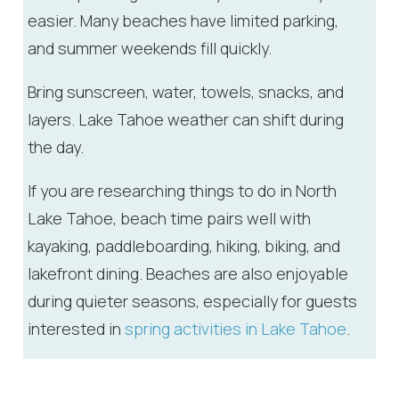
you these
easier. Many beaches have limited parking,
booking
and summer weekends fill quickly.
details?
Bring sunscreen, water, towels, snacks, and
layers. Lake Tahoe weather can shift during
If you're not quite ready to book, no
problem! We can send these booking
the day.
details to your inbox so that you can pick
up where you left off, when you're ready!
If you are researching things to do in North
Lake Tahoe, beach time pairs well with
kayaking, paddleboarding, hiking, biking, and
lakefront dining. Beaches are also enjoyable
during quieter seasons, especially for guests
Send My Stay
interested in
spring activities in Lake Tahoe
.