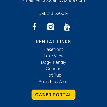
Email:
rentals@enjoytahoe.com
DRE#01326014
RENTAL LINKS
Lakefront
Lake View
Dog-Friendly
Condos
Hot Tub
Search by Area
OWNER PORTAL