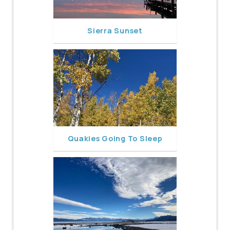
Sierra Sunset
Quakies Going To Sleep