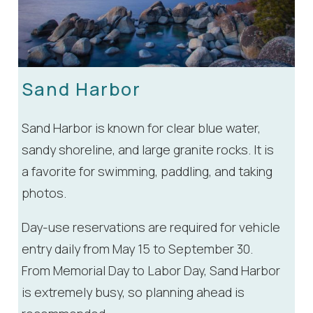
Sand Harbor
Sand Harbor is known for clear blue water,
sandy shoreline, and large granite rocks. It is
a favorite for swimming, paddling, and taking
photos.
Day-use reservations are required for vehicle
entry daily from May 15 to September 30.
From Memorial Day to Labor Day, Sand Harbor
is extremely busy, so planning ahead is