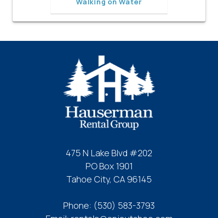
Walking on Water
475 N Lake Blvd #202
PO Box 1901
Tahoe City, CA 96145
Phone:
(530) 583-3793