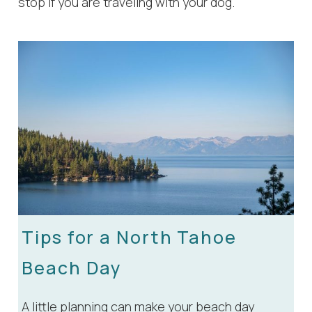
stop if you are traveling with your dog.
Wait! Before you go...
Tips for a North Tahoe
Beach Day
Can we email
A little planning can make your beach day