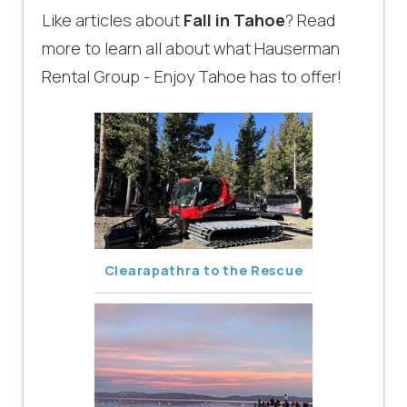
Like articles about
Fall in Tahoe
? Read
more to learn all about what Hauserman
Rental Group - Enjoy Tahoe has to offer!
Clearapathra to the Rescue