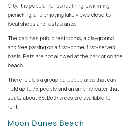
City. It is popular for sunbathing, swimming,
picnicking, and enjoying lake views close to
local shops and restaurants.
The park has public restrooms, a playground,
and free parking on a first-come, first-served
basis. Pets are not allowed at the park or on the
beach.
There is also a group barbecue area that can
hold up to 75 people and an amphitheater that
seats about 65. Both areas are available for
rent.
Moon Dunes Beach