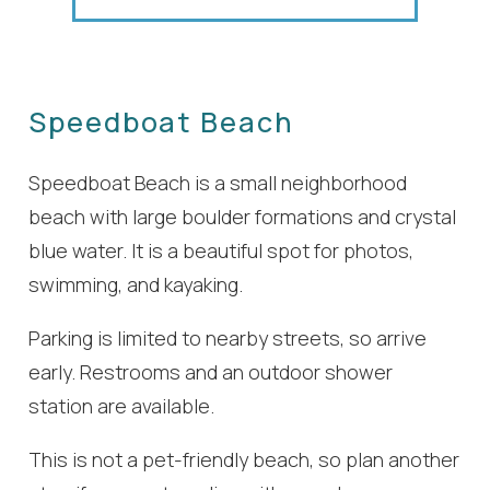
Speedboat Beach
Speedboat Beach is a small neighborhood
beach with large boulder formations and crystal
blue water. It is a beautiful spot for photos,
swimming, and kayaking.
Parking is limited to nearby streets, so arrive
early. Restrooms and an outdoor shower
station are available.
This is not a pet-friendly beach, so plan another