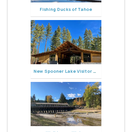
Fishing Ducks of Tahoe
New Spooner Lake Visitor Center