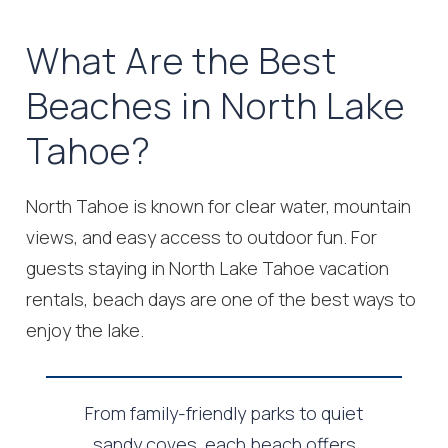
What Are the Best
Beaches in North Lake
Tahoe?
North Tahoe is known for clear water, mountain
views, and easy access to outdoor fun. For
guests staying in North Lake Tahoe vacation
rentals, beach days are one of the best ways to
enjoy the lake.
From family-friendly parks to quiet
sandy coves, each beach offers