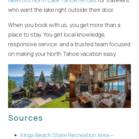
lakefront North Lake Tahoe rentals
for travelers
who want the lake right outside their door.
When you book with us, you get more than a
place to stay. You get local knowledge,
responsive service, and a trusted team focused
on making your North Tahoe vacation easy.
Sources
Kings Beach State Recreation Area –