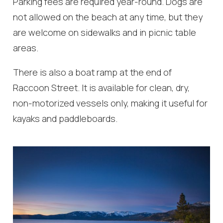
Parking fees are required year-round. Dogs are
not allowed on the beach at any time, but they
are welcome on sidewalks and in picnic table
areas.
There is also a boat ramp at the end of
Raccoon Street. It is available for clean, dry,
non-motorized vessels only, making it useful for
kayaks and paddleboards.