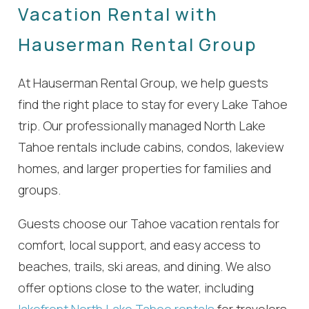
Vacation Rental with
Hauserman Rental Group
At Hauserman Rental Group, we help guests
find the right place to stay for every Lake Tahoe
trip. Our professionally managed North Lake
Tahoe rentals include cabins, condos, lakeview
homes, and larger properties for families and
groups.
Guests choose our Tahoe vacation rentals for
comfort, local support, and easy access to
beaches, trails, ski areas, and dining. We also
offer options close to the water, including