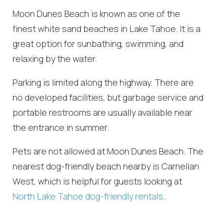
Moon Dunes Beach is known as one of the
finest white sand beaches in Lake Tahoe. It is a
great option for sunbathing, swimming, and
relaxing by the water.
Parking is limited along the highway. There are
no developed facilities, but garbage service and
portable restrooms are usually available near
the entrance in summer.
Pets are not allowed at Moon Dunes Beach. The
nearest dog-friendly beach nearby is Carnelian
West, which is helpful for guests looking at
North Lake Tahoe dog-friendly rentals
.