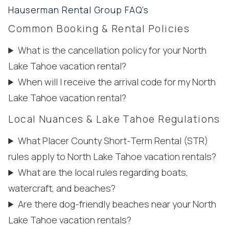
Hauserman Rental Group FAQ’s
Common Booking & Rental Policies
What is the cancellation policy for your North
Lake Tahoe vacation rental?
When will I receive the arrival code for my North
Lake Tahoe vacation rental?
Local Nuances & Lake Tahoe Regulations
What Placer County Short-Term Rental (STR)
rules apply to North Lake Tahoe vacation rentals?
What are the local rules regarding boats,
watercraft, and beaches?
Are there dog-friendly beaches near your North
Lake Tahoe vacation rentals?