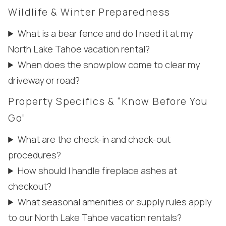
Wildlife & Winter Preparedness
What is a bear fence and do I need it at my
North Lake Tahoe vacation rental?
When does the snowplow come to clear my
driveway or road?
Property Specifics & “Know Before You
Go”
What are the check-in and check-out
Wait! Before you go...
procedures?
How should I handle fireplace ashes at
checkout?
Can we email
What seasonal amenities or supply rules apply
you these
to our North Lake Tahoe vacation rentals?