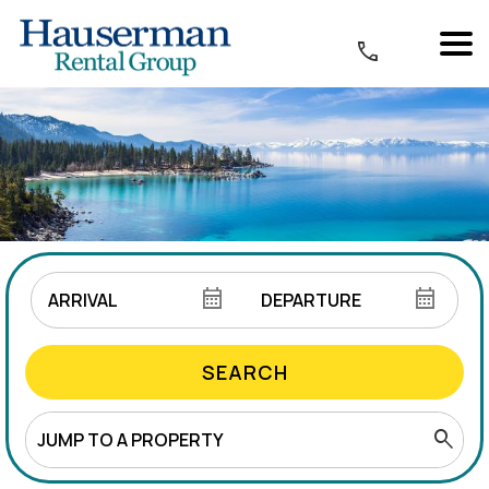
SEARCH