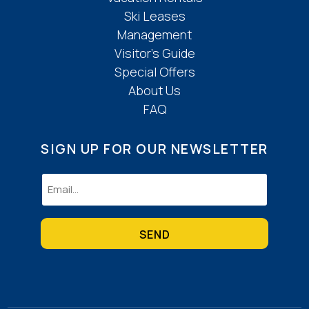
Ski Leases
Management
Visitor’s Guide
Special Offers
About Us
FAQ
SIGN UP FOR OUR NEWSLETTER
Email
(Required)