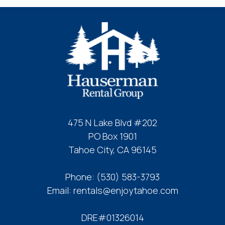
booking
details?
If you're not quite ready to book, no
problem! We can send these booking
details to your inbox so that you can pick
up where you left off, when you're ready!
475 N Lake Blvd #202
PO Box 1901
Tahoe City, CA 96145
Send My Stay
Phone:
(530) 583-3793
Email:
rentals@enjoytahoe.com
DRE#01326014