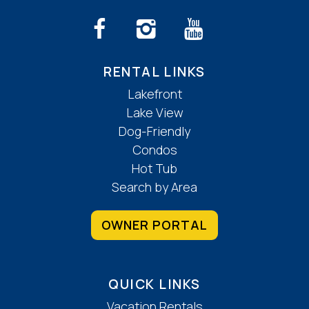
RENTAL LINKS
Lakefront
Lake View
Dog-Friendly
Condos
Hot Tub
Search by Area
OWNER PORTAL
QUICK LINKS
Vacation Rentals