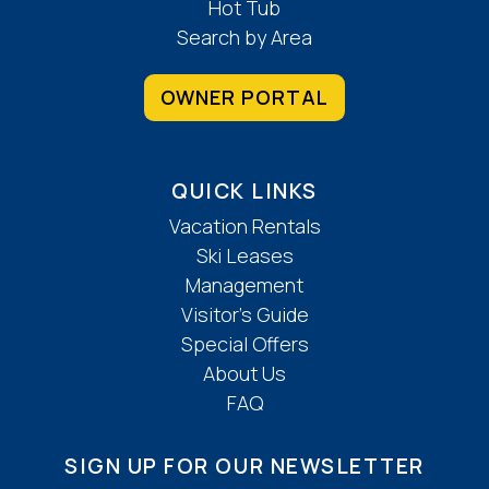
Hot Tub
Search by Area
OWNER PORTAL
QUICK LINKS
Vacation Rentals
Ski Leases
Management
Visitor’s Guide
Special Offers
About Us
FAQ
SIGN UP FOR OUR NEWSLETTER