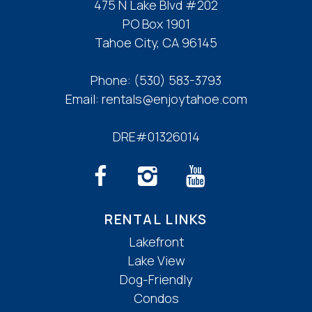
475 N Lake Blvd #202
PO Box 1901
Tahoe City, CA 96145
Phone:
(530) 583-3793
Email:
rentals@enjoytahoe.com
DRE#01326014
RENTAL LINKS
Lakefront
Lake View
Dog-Friendly
Condos