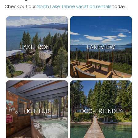
Check out our
North Lake Tahoe vacation rentals
today!
LAKEFRONT
LAKEVIEW
Wait! Before you go...
Can we email
you these
booking
HOT TUB
DOG-FRIENDLY
details?
If you're not quite ready to book, no