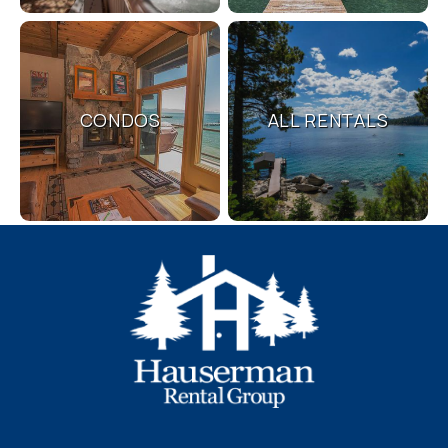
problem! We can send these booking
details to your inbox so that you can pick
up where you left off, when you're ready!
CONDOS
ALL RENTALS
Send My Stay