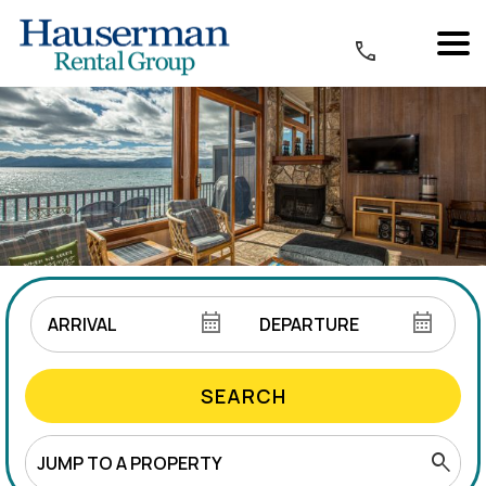
SEARCH