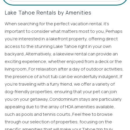
Lake Tahoe Rentals by Amenities
When searching for the perfect vacation rental, it’s
important to consider what matters most to you.,Perhaps
you’re interested in a lakefront property, offering direct
access to the stunning Lake Tahoe right in your own
backyard.,Alternatively, a lakeview rental can provide an
exciting experience, whether enjoyed from a deck or the
living room.,For relaxation after a day of outdoor activities,
the presence of a hot tub can be wonderfully indulgent.,If
you’re traveling with a furry friend, we offer a variety of
dog-friendly properties, ensuring that your pet can join
you on your getaway.,Condominium stays are particularly
appealing due to the array of HOA amenities available,
such as pools and tennis courts.,Feel free to browse
through our selection of properties, focusing on the
specific amenities that will make your Tahoe trip truly