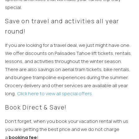
special.
Save on travel and activities all year
round!
If you are looking for a travel deal, we just might have one.
We offer discounts on Palisades Tahoe lift tickets, rentals,
lessons, and activities throughout the winter season.
There are also savings on aerial tram tickets, bike rentals,
and bungee trampoline experiences during the summer.
Grocery delivery and other services are available all year
long.
Click here to view all special offers.
Book Direct & Save!
Don’t forget, when you book your vacation rental with us
you are getting the best price and we do not charge
a
booking fee
!