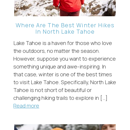
Where Are The Best Winter Hikes
In North Lake Tahoe
Lake Tahoe is a haven for those who love
the outdoors, no matter the season.
However, suppose you want to experience
something unique and awe-inspiring. In
that case, winter is one of the best times
to visit Lake Tahoe. Specifically, North Lake
Tahoe is not short of beautiful or
challenging hiking trails to explore in […]
Read more