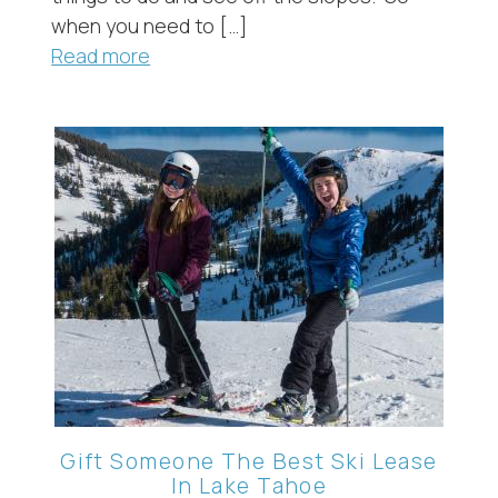
when you need to […]
Read more
Gift Someone The Best Ski Lease
In Lake Tahoe