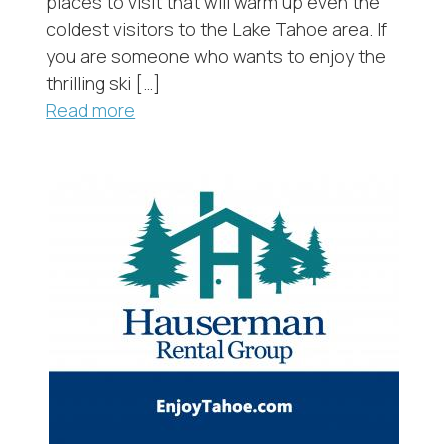
places to visit that will warm up even the
coldest visitors to the Lake Tahoe area. If
you are someone who wants to enjoy the
thrilling ski […]
Read more
Send My Stay