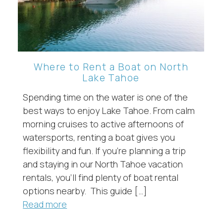
Where to Rent a Boat on North
Lake Tahoe
Spending time on the water is one of the
best ways to enjoy Lake Tahoe. From calm
morning cruises to active afternoons of
watersports, renting a boat gives you
flexibility and fun. If you’re planning a trip
and staying in our North Tahoe vacation
rentals, you’ll find plenty of boat rental
options nearby. This guide […]
Read more