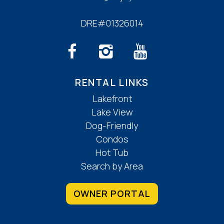
DRE#01326014
RENTAL LINKS
Lakefront
Lake View
Dog-Friendly
Condos
Hot Tub
Search by Area
OWNER PORTAL