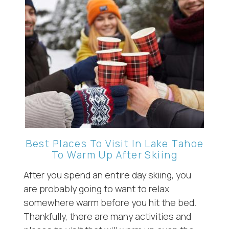
Wait! Before you go...
Can we email
you these
booking
Best Places To Visit In Lake Tahoe
To Warm Up After Skiing
details?
After you spend an entire day skiing, you
are probably going to want to relax
If you're not quite ready to book, no
problem! We can send these booking
somewhere warm before you hit the bed.
details to your inbox so that you can pick
Thankfully, there are many activities and
up where you left off, when you're ready!