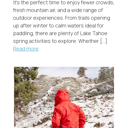
It’s the perfect time to enjoy fewer crowds,
fresh mountain air, and a wide range of
outdoor experiences. From trails opening
up after winter to calm waters ideal for
paddling, there are plenty of Lake Tahoe
spring activities to explore. Whether […]
Read more