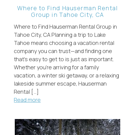
Where to Find Hauserman Rental
Group in Tahoe City, CA
Where to Find Hauserman Rental Group in
Tahoe City, CA Planning a trip to Lake
Tahoe means choosing a vacation rental
company you can trust—and finding one
that’s easy to get to is just as important.
Whether you’re arriving for a family
vacation, a winter ski getaway, or a relaxing
lakeside summer escape, Hauserman
Rental […]
Read more