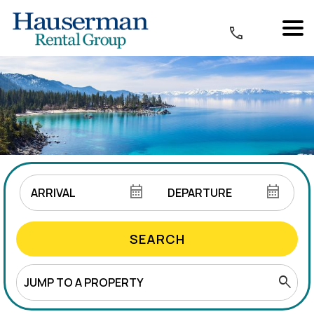
SEARCH