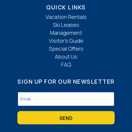
QUICK LINKS
Vacation Rentals
Ski Leases
Management
Visitor’s Guide
Special Offers
About Us
FAQ
SIGN UP FOR OUR NEWSLETTER
Email
(Required)