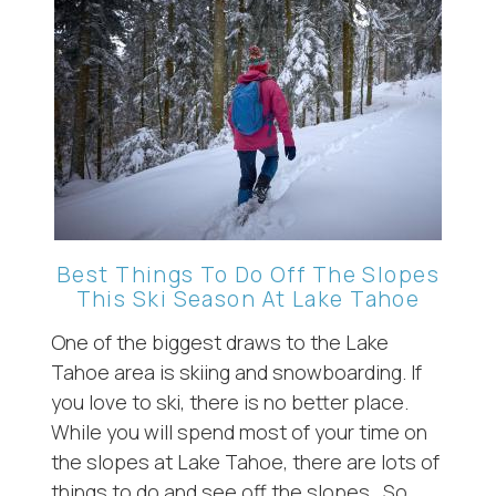
Best Things To Do Off The Slopes
This Ski Season At Lake Tahoe
One of the biggest draws to the Lake
Tahoe area is skiing and snowboarding. If
you love to ski, there is no better place.
While you will spend most of your time on
the slopes at Lake Tahoe, there are lots of
things to do and see off the slopes. So