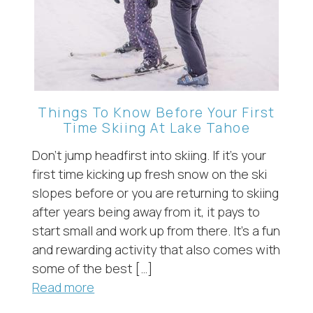
Things To Know Before Your First
Time Skiing At Lake Tahoe
Don’t jump headfirst into skiing. If it’s your
first time kicking up fresh snow on the ski
slopes before or you are returning to skiing
after years being away from it, it pays to
start small and work up from there. It’s a fun
and rewarding activity that also comes with
some of the best […]
Read more