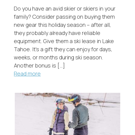
Do you have an avid skier or skiers in your
family? Consider passing on buying them
new gear this holiday season – after all,
they probably already have reliable
equipment. Give them a ski lease in Lake
Tahoe. It’s a gift they can enjoy for days,
weeks, or months during ski season.
Another bonus is […]
Read more