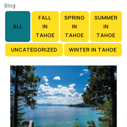
Blog
FALL
SPRING
SUMMER
ALL
IN
IN
IN
TAHOE
TAHOE
TAHOE
UNCATEGORIZED
WINTER IN TAHOE