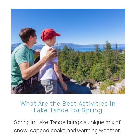
What Are the Best Activities in
Lake Tahoe For Spring
Spring in Lake Tahoe brings a unique mix of
snow-capped peaks and warming weather.