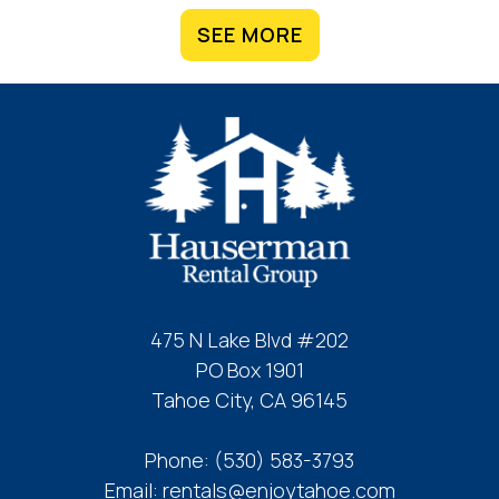
SEE MORE
475 N Lake Blvd #202
PO Box 1901
Tahoe City, CA 96145
Phone:
(530) 583-3793
Email:
rentals@enjoytahoe.com