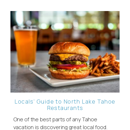
Locals’ Guide to North Lake Tahoe
Restaurants
One of the best parts of any Tahoe
vacation is discovering great local food.