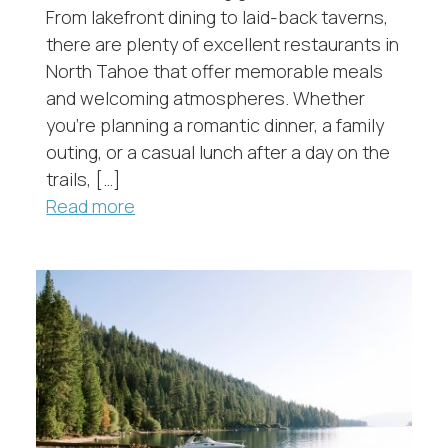
From lakefront dining to laid-back taverns,
there are plenty of excellent restaurants in
North Tahoe that offer memorable meals
and welcoming atmospheres. Whether
you’re planning a romantic dinner, a family
outing, or a casual lunch after a day on the
trails, […]
Read more