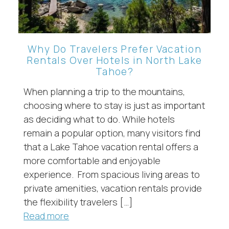
Why Do Travelers Prefer Vacation
Rentals Over Hotels in North Lake
Tahoe?
When planning a trip to the mountains,
choosing where to stay is just as important
as deciding what to do. While hotels
remain a popular option, many visitors find
that a Lake Tahoe vacation rental offers a
more comfortable and enjoyable
experience. From spacious living areas to
private amenities, vacation rentals provide
the flexibility travelers […]
Read more