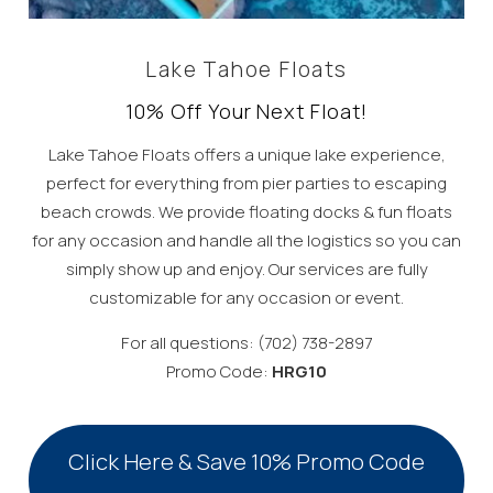
Lake Tahoe Floats
10% Off Your Next Float!
Lake Tahoe Floats offers a unique lake experience,
perfect for everything from pier parties to escaping
beach crowds. We provide floating docks & fun floats
for any occasion and handle all the logistics so you can
simply show up and enjoy. Our services are fully
customizable for any occasion or event.
For all questions: (702) 738-2897
Promo Code:
HRG10
Click Here & Save 10% Promo Code