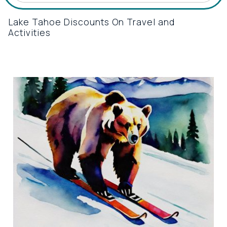
Lake Tahoe Discounts On Travel and
Activities