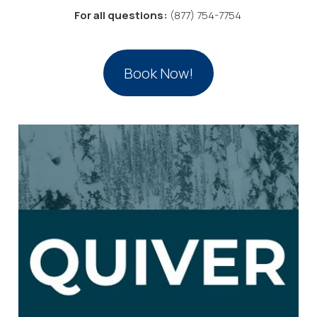
For all questions:
(877) 754-7754
Book Now!