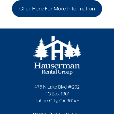
Click Here For More Information
475 N Lake Blvd #202
PO Box 1901
Tahoe City, CA 96145