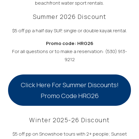
beachfront water sport rentals.
Summer 2026 Discount
$5 off pp a half day SUP, single or double kayak rental.
Promo code: HRG26
For all questions or to make a reservation: (530) 913-
9212
Click Here For Summer Discounts!
Promo Code HRG26
Winter 2025-26 Discount
$5 off pp on Snowshoe tours with 2+ people; Sunset