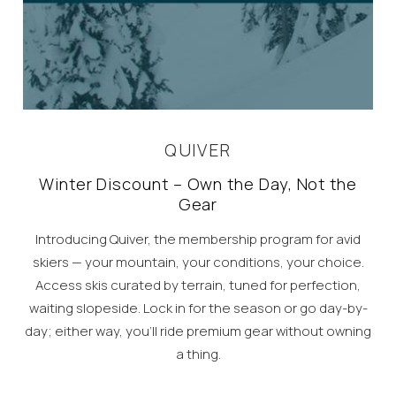
QUIVER
Winter Discount – Own the Day, Not the
Gear
Introducing Quiver, the membership program for avid
skiers — your mountain, your conditions, your choice.
Access skis curated by terrain, tuned for perfection,
waiting slopeside. Lock in for the season or go day-by-
day; either way, you’ll ride premium gear without owning
a thing.