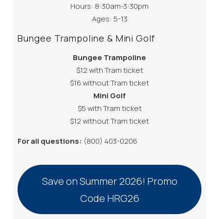
Hours: 8:30am-3:30pm
Ages: 5-13
Bungee Trampoline & Mini Golf
Bungee Trampoline
$12 with Tram ticket
$16 without Tram ticket
Mini Golf
$5 with Tram ticket
$12 without Tram ticket
For all questions:
(800) 403-0206
Save on Summer 2026! Promo
Code HRG26