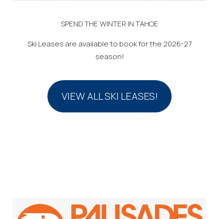
SPEND THE WINTER IN TAHOE
Ski Leases are available to book for the 2026-27
season!
VIEW ALL SKI LEASES!