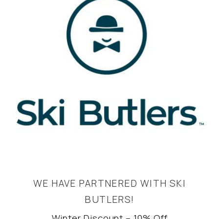
WE HAVE PARTNERED WITH SKI
BUTLERS!
Winter Discount – 10% Off