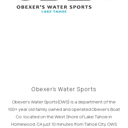
Obexer’s Water Sports
Obexer’s Water Sports(OWS) is a department of the
100+ year old family owned and operated Obexer’s Boat
Co. located on the West Shore of Lake Tahoe in
Homewood, CA just 10 minutes from Tahoe City. OWS