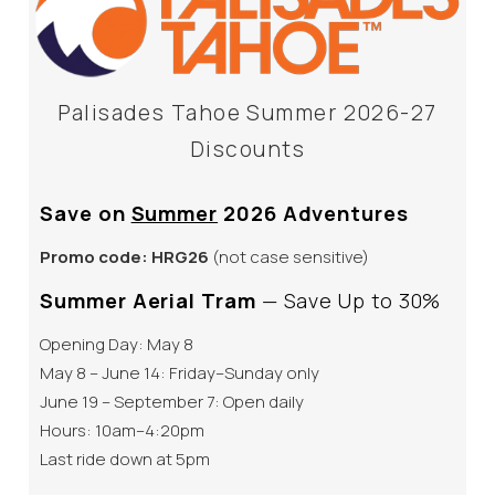
Palisades Tahoe Summer 2026-27
Discounts
Save on
Summer
2026 Adventures
Promo code:
HRG26
(not case sensitive)
Summer Aerial Tram
— Save Up to 30%
Opening Day: May 8
May 8 – June 14: Friday–Sunday only
June 19 – September 7: Open daily
Hours: 10am–4:20pm
Last ride down at 5pm