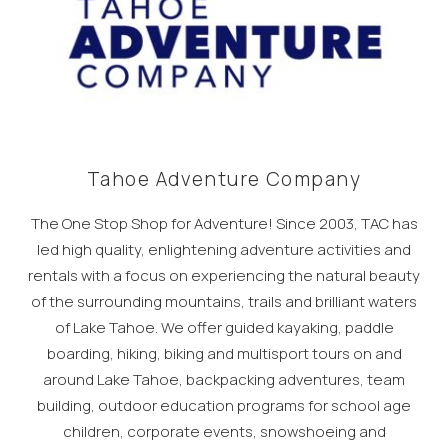
Tahoe Adventure Company
The One Stop Shop for Adventure! Since 2003, TAC has
led high quality, enlightening adventure activities and
rentals with a focus on experiencing the natural beauty
of the surrounding mountains, trails and brilliant waters
of Lake Tahoe. We offer guided kayaking, paddle
boarding, hiking, biking and multisport tours on and
around Lake Tahoe, backpacking adventures, team
building, outdoor education programs for school age
children, corporate events, snowshoeing and