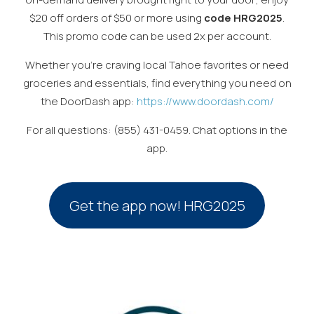
$20 off orders of $50 or more using
code HRG2025
.
This promo code can be used 2x per account.
Whether you’re craving local Tahoe favorites or need
groceries and essentials, find everything you need on
the DoorDash app:
https://www.doordash.com/
For all questions: (855) 431-0459. Chat options in the
app.
Get the app now! HRG2025