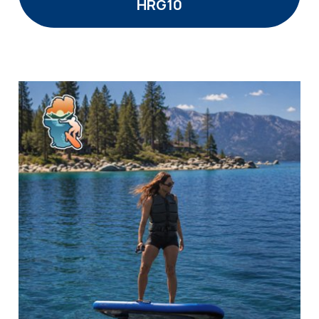
HRG10