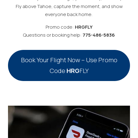
Fly above Tahoe, capture the moment, and show
everyone back home.
Promo code:
HRGFLY
Questions or booking help:
775-486-5836
Book Your Flight Now – Use Promo
Code
HRG
FLY