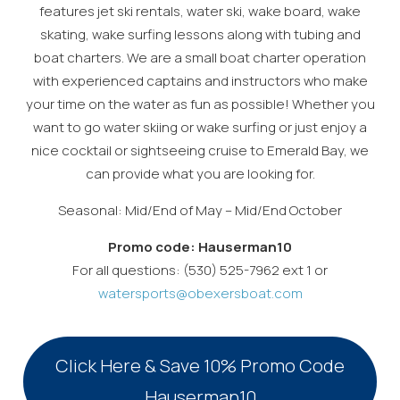
features jet ski rentals, water ski, wake board, wake
skating, wake surfing lessons along with tubing and
boat charters. We are a small boat charter operation
with experienced captains and instructors who make
your time on the water as fun as possible! Whether you
want to go water skiing or wake surfing or just enjoy a
nice cocktail or sightseeing cruise to Emerald Bay, we
can provide what you are looking for.
Seasonal: Mid/End of May – Mid/End October
Promo code: Hauserman10
For all questions: (530) 525-7962 ext 1 or
watersports@obexersboat.com
Wait! Before you go...
Click Here & Save 10% Promo Code
Can we email
Hauserman10