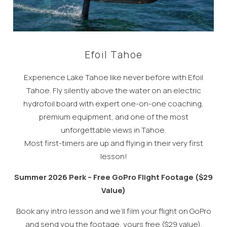
Efoil Tahoe
Experience Lake Tahoe like never before with Efoil
Tahoe. Fly silently above the water on an electric
hydrofoil board with expert one-on-one coaching,
premium equipment, and one of the most
unforgettable views in Tahoe.
Most first-timers are up and flying in their very first
lesson!
Summer 2026 Perk – Free GoPro Flight Footage ($29
Value)
Book any intro lesson and we’ll film your flight on GoPro
and send you the footage, yours free ($29 value).