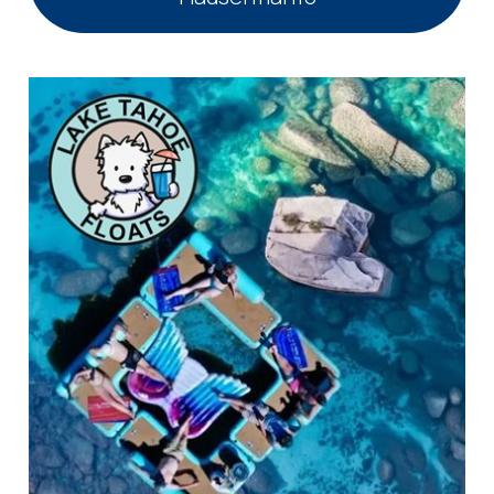
you these
booking
details?
If you're not quite ready to book, no
problem! We can send these booking
details to your inbox so that you can pick
up where you left off, when you're ready!
Send My Stay