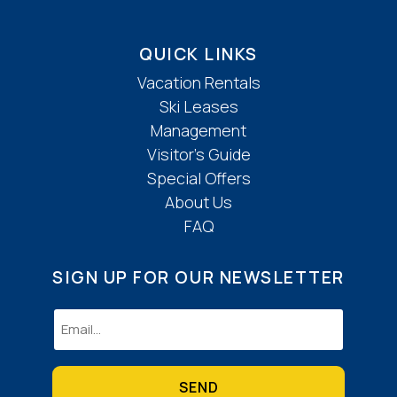
QUICK LINKS
Vacation Rentals
Ski Leases
Management
Visitor’s Guide
Special Offers
About Us
FAQ
SIGN UP FOR OUR NEWSLETTER
Email
(Required)