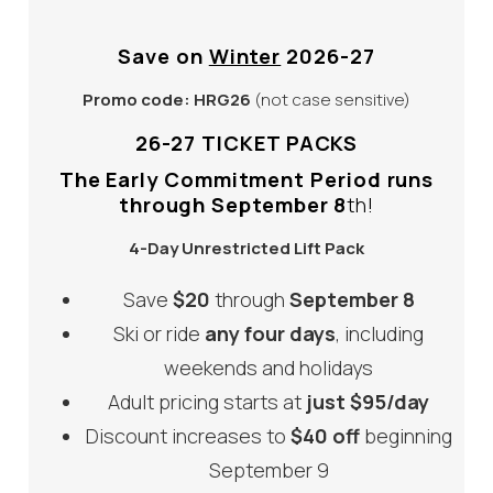
Save on
Winter
2026-27
Promo code:
HRG26
(not case sensitive)
26-27 TICKET PACKS
The Early Commitment Period runs
through September 8
th!
4-Day Unrestricted Lift Pack
Save
$20
through
September 8
Ski or ride
any four days
, including
weekends and holidays
Adult pricing starts at
just $95/day
Discount increases to
$40 off
beginning
September 9