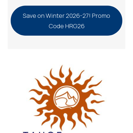
Save on Winter 2026-27! Promo
Code HRG26