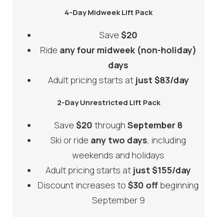
4-Day Midweek Lift Pack
Save
$20
Ride
any four midweek (non-holiday)
days
Adult pricing starts at
just $83/day
2-Day Unrestricted Lift Pack
Save
$20
through
September 8
Ski or ride
any two days
, including
weekends and holidays
Adult pricing starts at
just $155/day
Discount increases to
$30 off
beginning
September 9