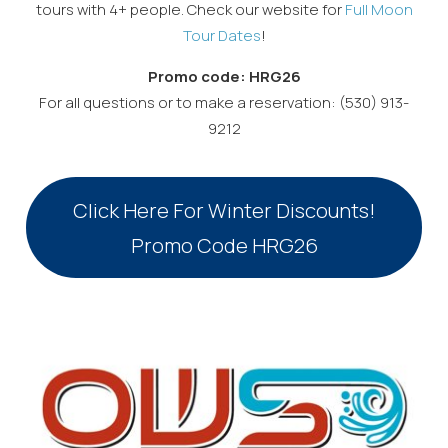
tours with 4+ people. Check our website for
Full Moon
Tour Dates
!
Promo code: HRG26
For all questions or to make a reservation: (530) 913-
9212
Click Here For Winter Discounts!
Promo Code HRG26