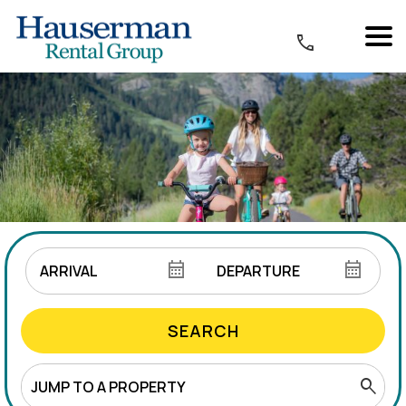
SEARCH