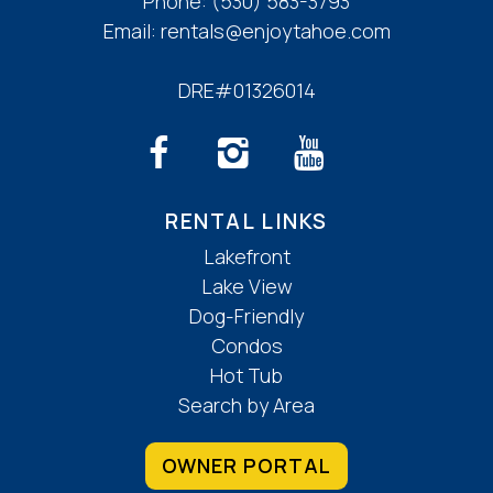
Phone:
(530) 583-3793
Email:
rentals@enjoytahoe.com
DRE#01326014
RENTAL LINKS
Lakefront
Lake View
Dog-Friendly
Condos
Hot Tub
Search by Area
OWNER PORTAL