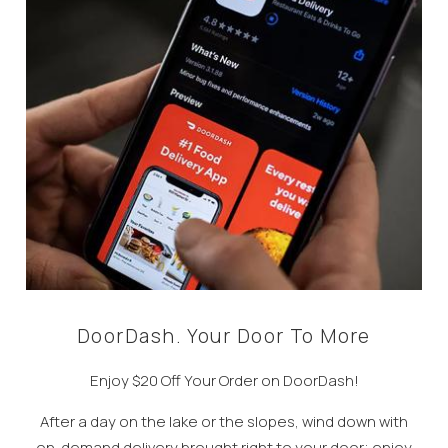
DoorDash. Your Door To More
Enjoy $20 Off Your Order on DoorDash!
After a day on the lake or the slopes, wind down with
on-demand delivery brought right to your door; enjoy