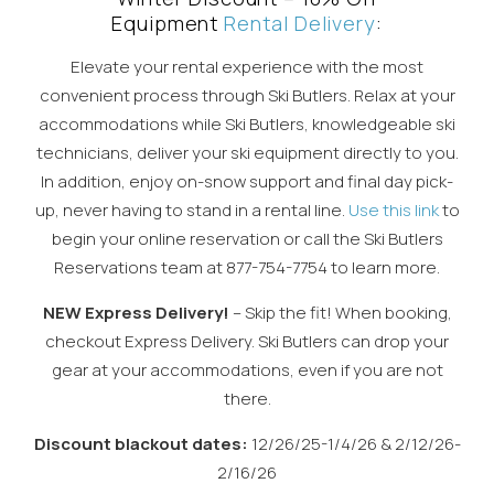
Equipment
Rental Delivery
:
Elevate your rental experience with the most
convenient process through Ski Butlers. Relax at your
accommodations while Ski Butlers, knowledgeable ski
technicians, deliver your ski equipment directly to you.
In addition, enjoy on-snow support and final day pick-
up, never having to stand in a rental line.
Use this link
to
begin your online reservation or call the Ski Butlers
Reservations team at 877-754-7754 to learn more.
NEW Express Delivery!
– Skip the fit! When booking,
checkout Express Delivery. Ski Butlers can drop your
gear at your accommodations, even if you are not
there.
Discount blackout dates:
12/26/25-1/4/26 & 2/12/26-
2/16/26