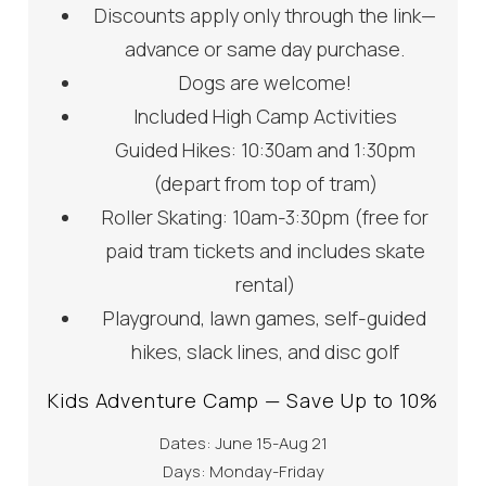
Discounts apply only through the link—
advance or same day purchase.
Dogs are welcome!
Included High Camp Activities
Guided Hikes: 10:30am and 1:30pm
(depart from top of tram)
Roller Skating: 10am-3:30pm (free for
paid tram tickets and includes skate
rental)
Playground, lawn games, self-guided
hikes, slack lines, and disc golf
Kids Adventure Camp — Save Up to 10%
Dates: June 15-Aug 21
Days: Monday-Friday