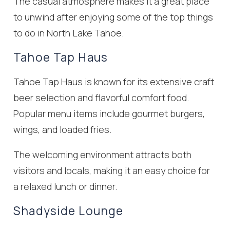
The casual atmosphere makes it a great place
to unwind after enjoying some of the top things
to do in North Lake Tahoe.
Tahoe Tap Haus
Tahoe Tap Haus is known for its extensive craft
beer selection and flavorful comfort food.
Popular menu items include gourmet burgers,
wings, and loaded fries.
The welcoming environment attracts both
visitors and locals, making it an easy choice for
a relaxed lunch or dinner.
Shadyside Lounge