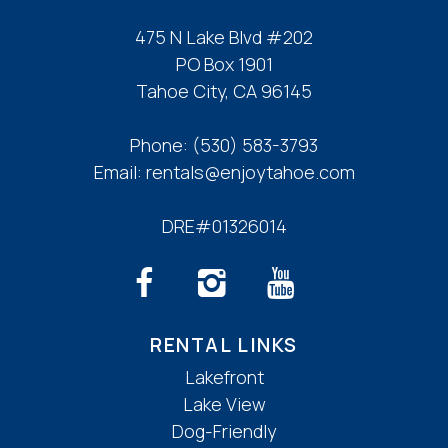
475 N Lake Blvd #202
PO Box 1901
Tahoe City, CA 96145
Phone:
(530) 583-3793
Email:
rentals@enjoytahoe.com
DRE#01326014
RENTAL LINKS
Lakefront
Lake View
Dog-Friendly