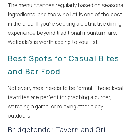
The menu changes regularly based on seasonal
ingredients, and the wine list is one of the best
in the area. If you’re seeking a distinctive dining
experience beyond traditional mountain fare,
Wolfdale’s is worth adding to your list.
Best Spots for Casual Bites
and Bar Food
Not every meal needs to be formal. These local
favorites are perfect for grabbing a burger,
watching a game, or relaxing after a day
outdoors.
Bridgetender Tavern and Grill