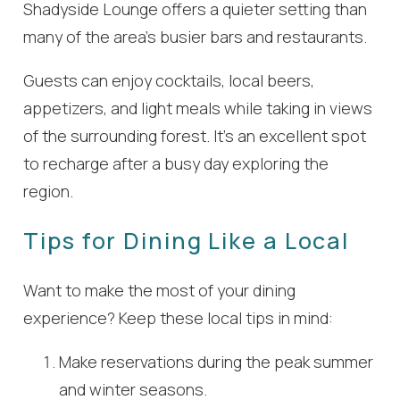
Shadyside Lounge offers a quieter setting than
many of the area’s busier bars and restaurants.
Guests can enjoy cocktails, local beers,
appetizers, and light meals while taking in views
of the surrounding forest. It’s an excellent spot
to recharge after a busy day exploring the
region.
Tips for Dining Like a Local
Want to make the most of your dining
experience? Keep these local tips in mind:
Make reservations during the peak summer
and winter seasons.