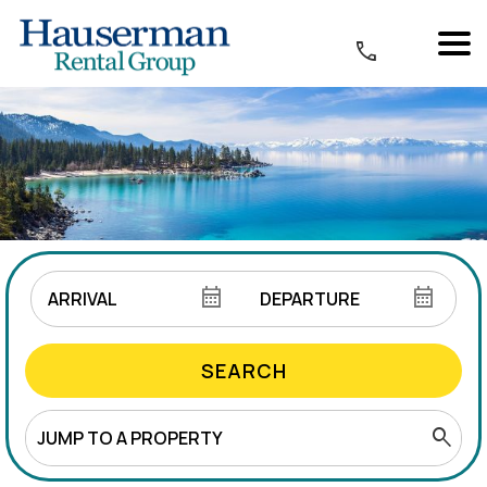
SEARCH