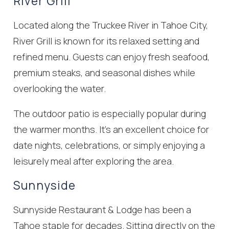
River Grill
Located along the Truckee River in Tahoe City,
River Grill is known for its relaxed setting and
refined menu. Guests can enjoy fresh seafood,
premium steaks, and seasonal dishes while
overlooking the water.
The outdoor patio is especially popular during
the warmer months. It’s an excellent choice for
date nights, celebrations, or simply enjoying a
leisurely meal after exploring the area.
Sunnyside
Sunnyside Restaurant & Lodge has been a
Tahoe staple for decades. Sitting directly on the