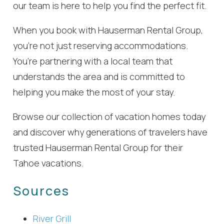
our team is here to help you find the perfect fit.
When you book with Hauserman Rental Group,
you’re not just reserving accommodations.
You’re partnering with a local team that
understands the area and is committed to
helping you make the most of your stay.
Browse our collection of vacation homes today
and discover why generations of travelers have
trusted Hauserman Rental Group for their
Tahoe vacations.
Sources
River Grill