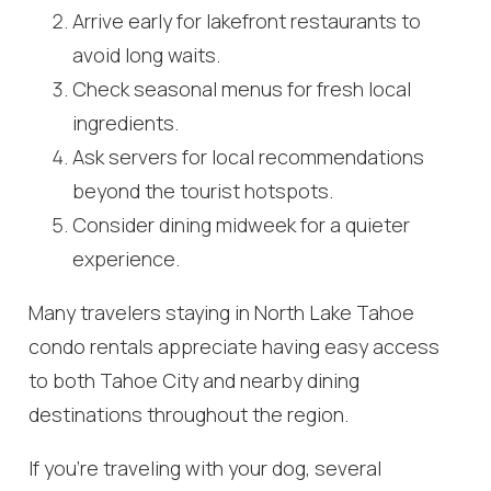
Arrive early for lakefront restaurants to
avoid long waits.
Check seasonal menus for fresh local
ingredients.
Ask servers for local recommendations
Wait! Before you go...
beyond the tourist hotspots.
Consider dining midweek for a quieter
experience.
Can we email
Many travelers staying in North Lake Tahoe
you these
condo rentals appreciate having easy access
booking
to both Tahoe City and nearby dining
destinations throughout the region.
details?
If you’re traveling with your dog, several