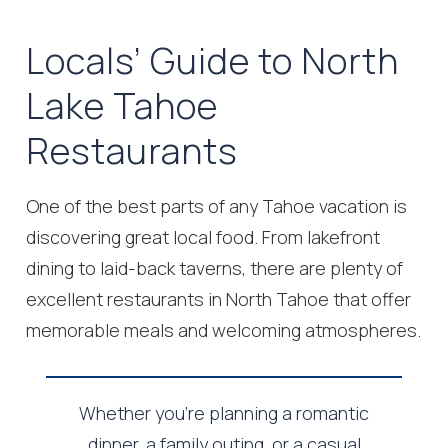
Locals’ Guide to North
Lake Tahoe
Restaurants
One of the best parts of any Tahoe vacation is
discovering great local food. From lakefront
dining to laid-back taverns, there are plenty of
excellent restaurants in North Tahoe that offer
memorable meals and welcoming atmospheres.
Whether you’re planning a romantic
dinner, a family outing, or a casual