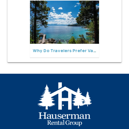
Why Do Travelers Prefer Vacation Rentals Over Hotels in North Lake Tahoe?