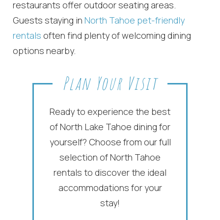
If you're not quite ready to book, no
restaurants offer outdoor seating areas.
problem! We can send these booking
Guests staying in
North Tahoe pet-friendly
details to your inbox so that you can pick
up where you left off, when you're ready!
rentals
often find plenty of welcoming dining
options nearby.
Plan Your Visit
Send My Stay
Ready to experience the best
of North Lake Tahoe dining for
yourself? Choose from our full
selection of North Tahoe
rentals to discover the ideal
accommodations for your
stay!