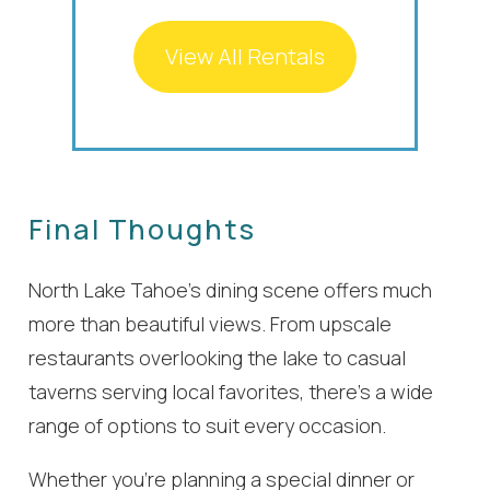
View All Rentals
Final Thoughts
North Lake Tahoe’s dining scene offers much
more than beautiful views. From upscale
restaurants overlooking the lake to casual
taverns serving local favorites, there’s a wide
range of options to suit every occasion.
Whether you’re planning a special dinner or