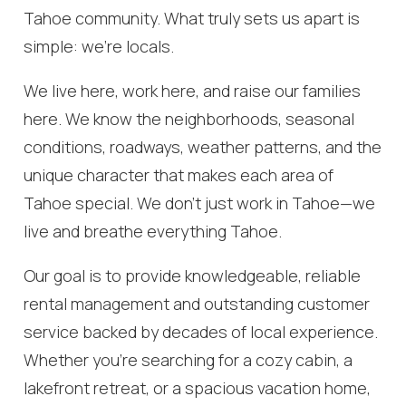
Tahoe community. What truly sets us apart is
simple: we’re locals.
We live here, work here, and raise our families
here. We know the neighborhoods, seasonal
conditions, roadways, weather patterns, and the
unique character that makes each area of
Tahoe special. We don’t just work in Tahoe—we
live and breathe everything Tahoe.
Our goal is to provide knowledgeable, reliable
rental management and outstanding customer
service backed by decades of local experience.
Whether you’re searching for a cozy cabin, a
lakefront retreat, or a spacious vacation home,