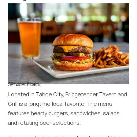
Photo from Shutterstock
Located in Tahoe City, Bridgetender Tavern and
Grill is a longtime local favorite. The menu
features hearty burgers, sandwiches, salads,
and rotating beer selections.