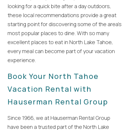
looking for a quick bite after a day outdoors,
these local recommendations provide a great
starting point for discovering some of the area’s
most popular places to dine. With so many
excellent places to eat in North Lake Tahoe,
every meal can become part of your vacation
experience.
Book Your North Tahoe
Vacation Rental with
Hauserman Rental Group
Since 1966, we at Hauserman Rental Group
have been a trusted part of the North Lake