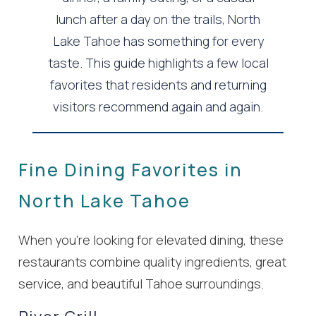
lunch after a day on the trails, North
Lake Tahoe has something for every
taste. This guide highlights a few local
favorites that residents and returning
visitors recommend again and again.
Fine Dining Favorites in
North Lake Tahoe
When you’re looking for elevated dining, these
restaurants combine quality ingredients, great
service, and beautiful Tahoe surroundings.