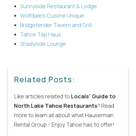
Sunnyside Restaurant & Lodge
Wolfdale’s Cuisine Unique
Bridgetender Tavern and Grill
Tahoe Tap Haus
Shadyside Lounge
Related Posts:
Like articles related to
Locals’ Guide to
North Lake Tahoe Restaurants
? Read
more to learn all about what Hauserman
Rental Group - Enjoy Tahoe has to offer!