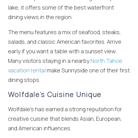
lake, it offers some of the best waterfront
dining views in the region.
The menu features a mix of seafood, steaks,
salads, and classic American favorites. Arrive
early if you want a table with a sunset view.
Many visitors staying in a nearby
North Tahoe
vacation rental
make Sunnyside one of their first
dining stops.
Wolfdale’s Cuisine Unique
Wolfdale’s has earned a strong reputation for
creative cuisine that blends Asian, European,
and American influences.