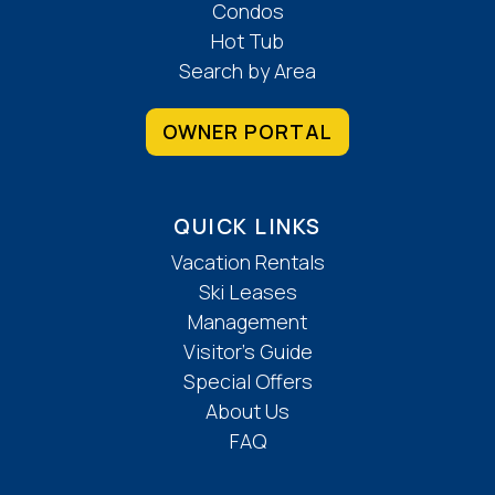
Condos
Hot Tub
Search by Area
OWNER PORTAL
QUICK LINKS
Vacation Rentals
Ski Leases
Management
Visitor’s Guide
Special Offers
About Us
FAQ