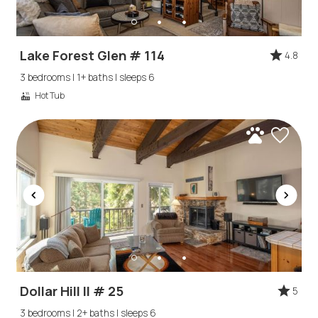
Lake Forest Glen # 114
4.8
3 bedrooms | 1+ baths | sleeps 6
Hot Tub
Dollar Hill II # 25
5
3 bedrooms | 2+ baths | sleeps 6