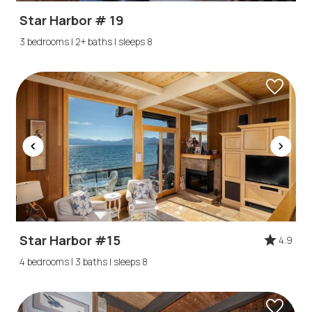
Star Harbor # 19
3 bedrooms | 2+ baths | sleeps 8
Star Harbor #15
4.9
4 bedrooms | 3 baths | sleeps 8