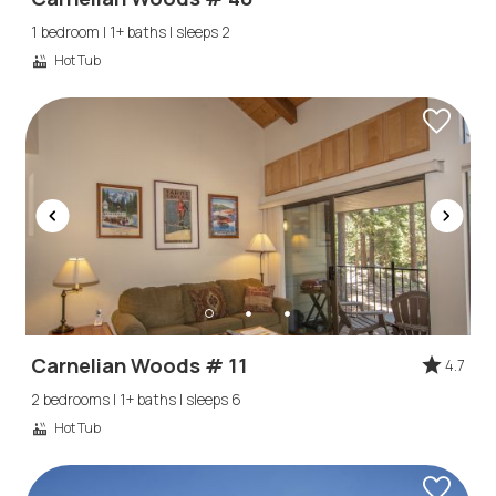
1 bedroom | 1+ baths | sleeps 2
Hot Tub
Carnelian Woods # 11
4.7
2 bedrooms | 1+ baths | sleeps 6
Hot Tub