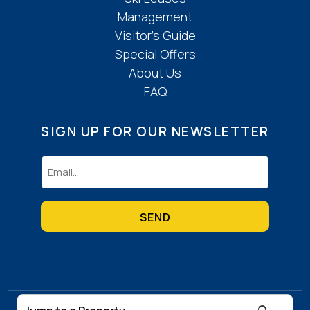
Management
Visitor’s Guide
Special Offers
About Us
FAQ
SIGN UP FOR OUR NEWSLETTER
Email
(Required)