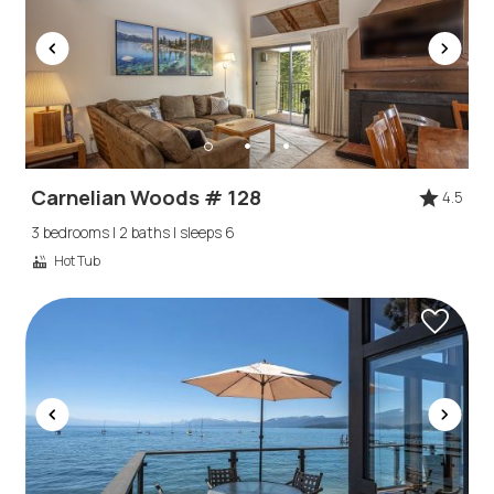
Carnelian Woods # 128
4.5
3 bedrooms | 2 baths | sleeps 6
Hot Tub