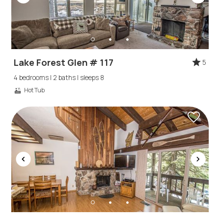
Lake Forest Glen # 117
5
4 bedrooms | 2 baths | sleeps 8
Hot Tub