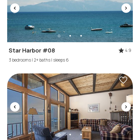
Star Harbor #08
4.9
3 bedrooms | 2+ baths | sleeps 6