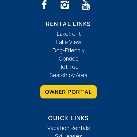
RENTAL LINKS
Lakefront
Lake View
Dog-Friendly
Condos
Hot Tub
Search by Area
OWNER PORTAL
QUICK LINKS
Vacation Rentals
Ski Leases