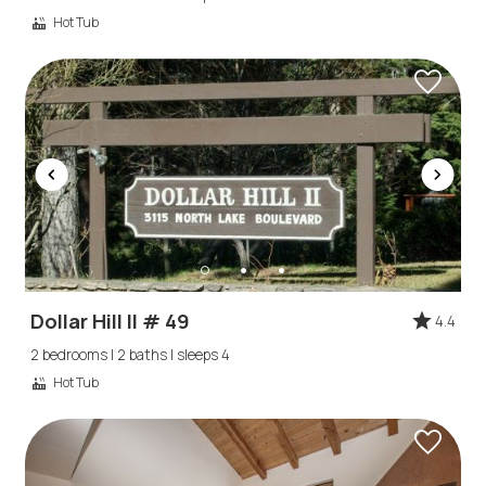
booking
Hot Tub
details?
If you're not quite ready to book, no
problem! We can send these booking
details to your inbox so that you can pick
up where you left off, when you're ready!
Dollar Hill II # 49
4.4
Send My Stay
2 bedrooms | 2 baths | sleeps 4
Hot Tub