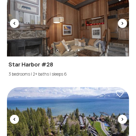
Star Harbor #28
3 bedrooms | 2+ baths | sleeps 6