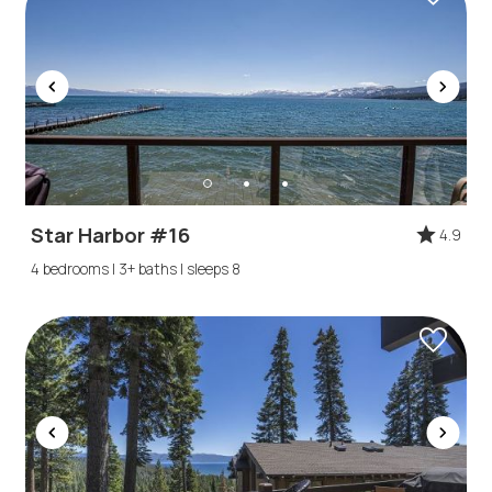
Star Harbor #16
4.9
4 bedrooms | 3+ baths | sleeps 8