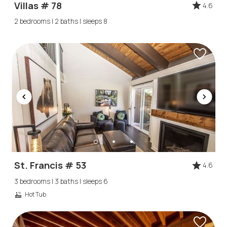
Villas # 78
4.6
2 bedrooms | 2 baths | sleeps 8
St. Francis # 53
4.6
3 bedrooms | 3 baths | sleeps 6
Hot Tub