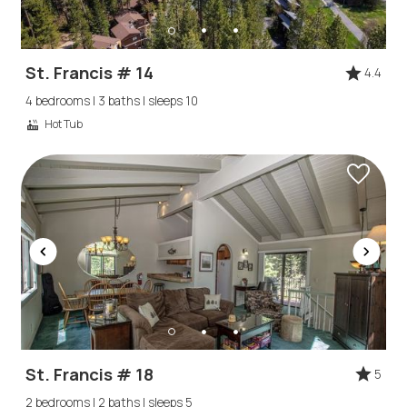
St. Francis # 14
4.4
4 bedrooms | 3 baths | sleeps 10
Hot Tub
Wait! Before you go...
Can we email
you these
St. Francis # 18
5
2 bedrooms | 2 baths | sleeps 5