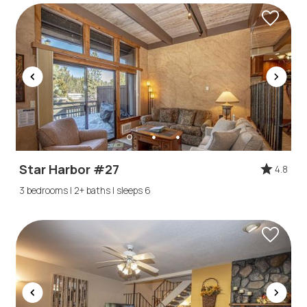
Star Harbor #27
4.8
3 bedrooms | 2+ baths | sleeps 6