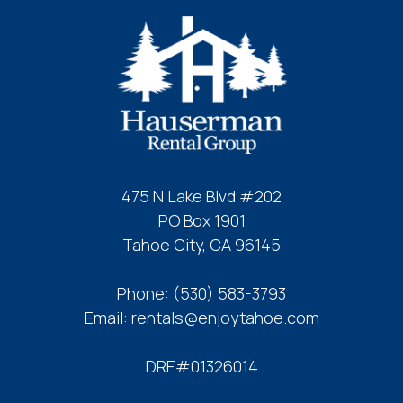
475 N Lake Blvd #202
PO Box 1901
Tahoe City, CA 96145
Phone:
(530) 583-3793
Email:
rentals@enjoytahoe.com
DRE#01326014