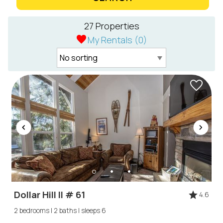
27 Properties
My Rentals (
0
)
Dollar Hill II # 61
4.6
2 bedrooms | 2 baths | sleeps 6