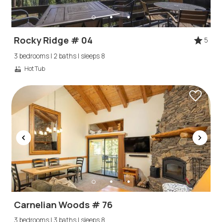
Rocky Ridge # 04
5
3 bedrooms | 2 baths | sleeps 8
Hot Tub
Carnelian Woods # 76
3 bedrooms | 3 baths | sleeps 8