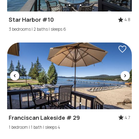
Star Harbor #10
4.8
3 bedrooms | 2 baths | sleeps 6
Franciscan Lakeside # 29
4.7
1 bedroom | 1 bath | sleeps 4