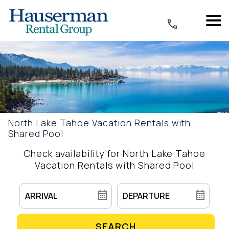
North Lake Tahoe Vacation Rentals with
Shared Pool
Check availability for North Lake Tahoe
Vacation Rentals with Shared Pool
SEARCH