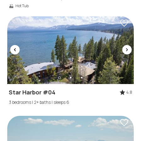
Hot Tub
Star Harbor #04
4.8
3 bedrooms | 2+ baths | sleeps 6