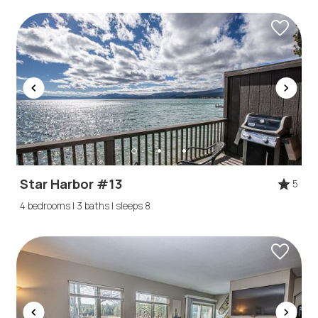
Star Harbor #13
5
4 bedrooms | 3 baths | sleeps 8