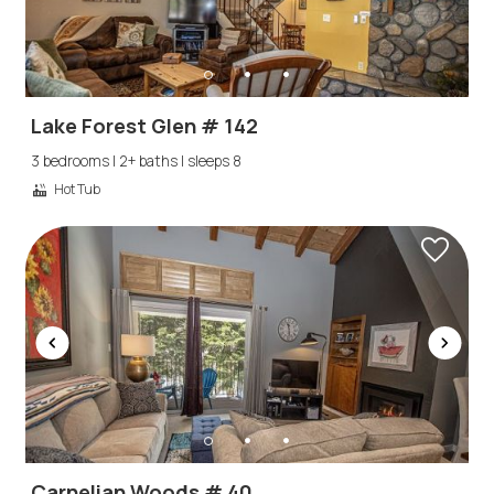
Lake Forest Glen # 142
3 bedrooms | 2+ baths | sleeps 8
Hot Tub
Carnelian Woods # 40