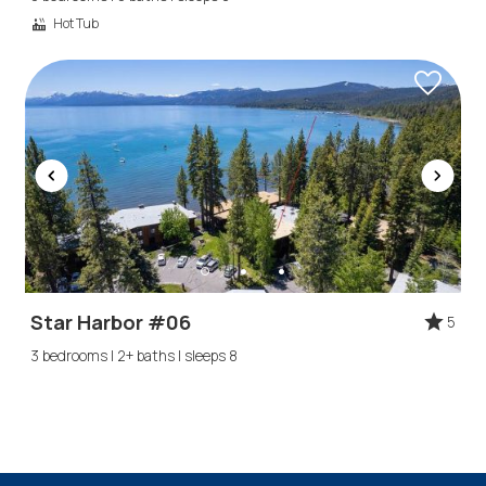
Hot Tub
Star Harbor #06
5
3 bedrooms | 2+ baths | sleeps 8