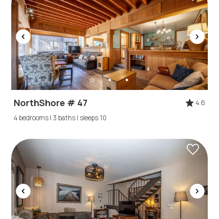
NorthShore # 47
4.6
4 bedrooms | 3 baths | sleeps 10