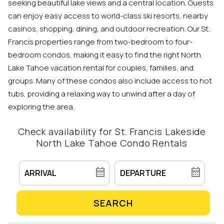
seeking beautiful lake views and a central location. Guests
can enjoy easy access to world-class ski resorts, nearby
casinos, shopping, dining, and outdoor recreation. Our St.
Francis properties range from two-bedroom to four-
bedroom condos, making it easy to find the right North
Lake Tahoe vacation rental for couples, families, and
groups. Many of these condos also include access to hot
tubs, providing a relaxing way to unwind after a day of
exploring the area.
Check availability for St. Francis Lakeside
North Lake Tahoe Condo Rentals
SEARCH