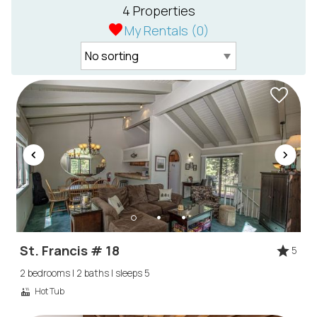
4 Properties
My Rentals (
0
)
St. Francis # 18
5
2 bedrooms | 2 baths | sleeps 5
Hot Tub