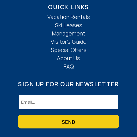
QUICK LINKS
Vacation Rentals
Ski Leases
Management
Visitor’s Guide
Special Offers
About Us
FAQ
SIGN UP FOR OUR NEWSLETTER
Email
(Required)