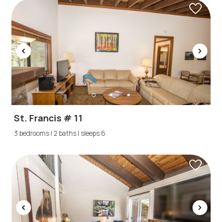
St. Francis # 11
3 bedrooms | 2 baths | sleeps 6