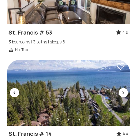
St. Francis # 53
4.6
3 bedrooms | 3 baths | sleeps 6
Hot Tub
Wait! Before you go...
Can we email
St. Francis # 14
4.4