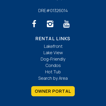
DRE#01326014
RENTAL LINKS
Lakefront
Lake View
Dog-Friendly
Condos
Hot Tub
Search by Area
OWNER PORTAL