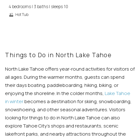
you these
4 bedrooms | 3 baths | sleeps 10
booking
Hot Tub
details?
If you're not quite ready to book, no
problem! We can send these booking
Things to Do in North Lake Tahoe
details to your inbox so that you can pick
up where you left off, when you're ready!
North Lake Tahoe offers year-round activities for visitors of
all ages. During the warmer months, guests can spend
their days boating, paddleboarding, hiking, biking, or
enjoying the shoreline. In the colder months,
Lake Tahoe
in winter
becomes a destination for skiing, snowboarding,
snowshoeing, and other seasonal adventures. Visitors
Send My Stay
looking for things to do in North Lake Tahoe can also
explore Tahoe City’s shops and restaurants, scenic
lakefront parks, and nearby attractions throughout the