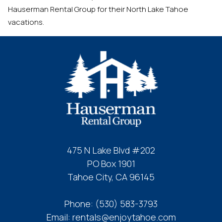
Hauserman Rental Group for their North Lake Tahoe
vacations.
475 N Lake Blvd #202
PO Box 1901
Tahoe City, CA 96145
Phone:
(530) 583-3793
Email:
rentals@enjoytahoe.com