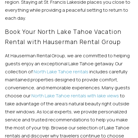
region. Staying at St. Francis Lakeside places you close to
everything while providing a peaceful setting to return to
each day.
Book Your North Lake Tahoe Vacation
Rental with Hauserman Rental Group
At Hauserman Rental Group, we are committed to helping
guests enjoy an exceptional Lake Tahoe getaway. Our
collection of
North Lake Tahoe rentals
includes carefully
maintained properties designed to provide comfort,
convenience, and memorable experiences. Many guests
choose our
North Lake Tahoe rentals with lake views
to
take advantage of the area’s natural beauty right outside
their windows. As local experts, we provide personalized
service and trusted recommendations to help you make
the most of your trip. Browse our selection of Lake Tahoe
rentals and discover why travelers continue to choose