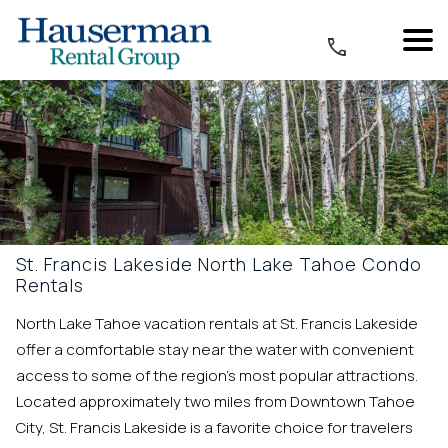
St. Francis Lakeside North Lake Tahoe Condo
Rentals
North Lake Tahoe vacation rentals at St. Francis Lakeside
offer a comfortable stay near the water with convenient
access to some of the region’s most popular attractions.
Located approximately two miles from Downtown Tahoe
City, St. Francis Lakeside is a favorite choice for travelers