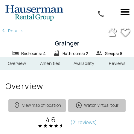
1/33
Results
Grainger
Bedrooms: 4
Bathrooms: 2
Sleeps: 8
Overview
Amenities
Availability
Reviews
Overview
View map of location
Watch virtual tour
4.6
(
21 review
s
)