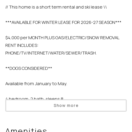
// This home is a short term rental and ski lease \\
***AVAILABLE FOR WINTER LEASE FOR 2026-27 SEASON***
$4,000 per MONTH PLUS GAS/ELECTRIC/SNOW REMOVAL
RENT INCLUDES:
PHONE/TV/INTERNET/WATER/SEWER/TRASH.
**DOGS CONSIDERED**
Available from January to May.
4 bedroom, 2 bath, sleeps 8
Show more
***Call us at 1-800-20-TAHOE for more information.***
Amenities
Short Term Renters are NOT allowed to use Dollar Point