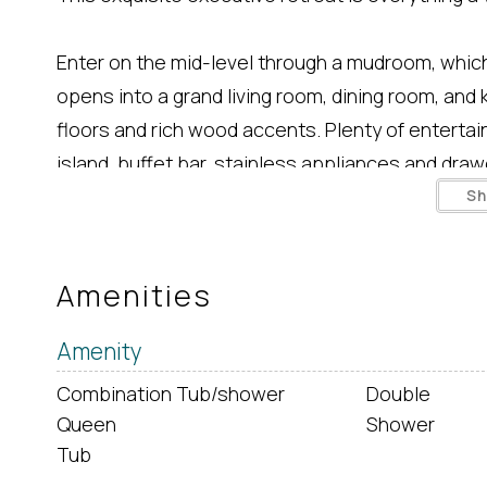
Enter on the mid-level through a mudroom, which
opens into a grand living room, dining room, an
floors and rich wood accents. Plenty of entertain
island, buffet bar, stainless appliances and drawe
all of the conveniences of your home kitchen. L
S
HDTV, love seat, chair and couch. Sliding door le
table (both available in summer only). 1/2 bath of
Amenities
Great room opens to sunroom with sofa, lounge 
Amenity
Combination Tub/shower
Double
Upstairs master bedroom with King, small walk-in
Queen
Shower
deck. Granite countertops, twin sinks, glass sho
Tub