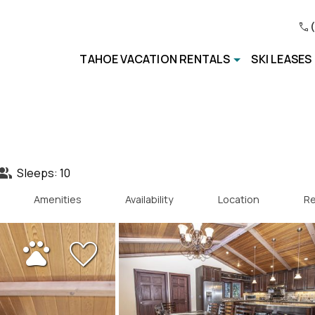
TAHOE VACATION RENTALS
SKI LEASES
Sleeps: 10
Amenities
Availability
Location
Re