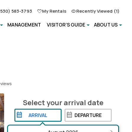
(530) 583-3793
My Rentals
Recently Viewed (1)
MANAGEMENT
VISITOR’S GUIDE
ABOUT US
views
Select your
arrival
date