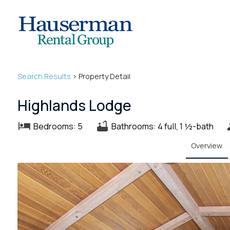
Search
Results
> Property Detail
Highlands Lodge
Bedrooms: 5
Bathrooms: 4 full, 1 ½-bath
Overview