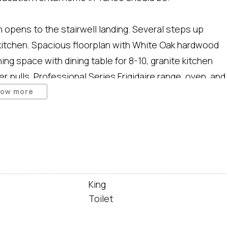
 opens to the stairwell landing. Several steps up
d kitchen. Spacious floorplan with White Oak hardwood
ing space with dining table for 8-10, granite kitchen
r pulls, Professional Series Frigidaire range, oven, and
iving room made comfy with gas fireplace, 55 inch
how more
ads out to side deck with gas grill and outdoor dining
f kitchen.
chair, and card table plus games and puzzles.
King
 closet, flat screen HDTV, and door out to private
Toilet
wer, and Kohler soaking tub.