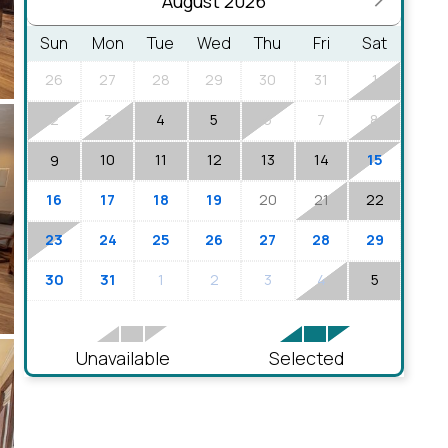
August 2026
Sun
Mon
Tue
Wed
Thu
Fri
Sat
26
27
28
29
30
31
1
2
3
4
5
6
7
8
10
11
12
13
14
15
9
16
17
18
19
20
21
22
23
24
25
26
27
28
29
30
31
1
2
3
4
5
Unavailable
Selected