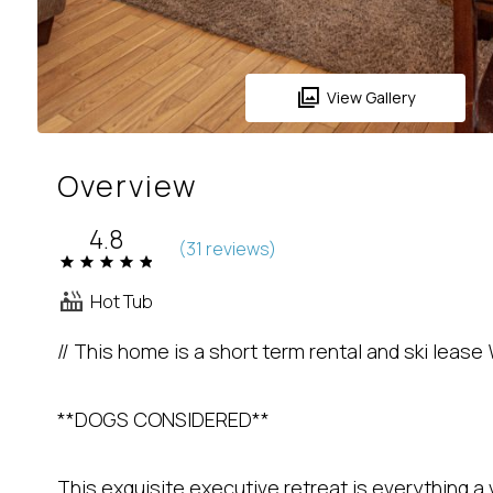
View Gallery
Overview
4.8
(
31 review
s
)
Hot Tub
// This home is a short term rental and ski lease 
**DOGS CONSIDERED**
This exquisite executive retreat is everything a