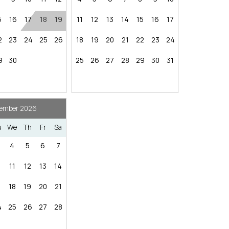
hese booking details to your inbox so that you can pick 
aces.
where you left off, when you're ready!
5
16
17
18
19
11
12
13
14
15
16
17
2
23
24
25
26
18
19
20
21
22
23
24
Nearby Internet Cafe
9
30
25
26
27
28
29
30
31
Send My Stay
ember 2026
u
We
Th
Fr
Sa
4
5
6
7
res
Nearby Grocery
ffic vary)
0
11
12
13
14
ining, lakefront park) — ~2–4 mi | ~8–15 min
7
18
19
20
21
n
n
4
25
26
27
28
— 16 mi | ~31 min