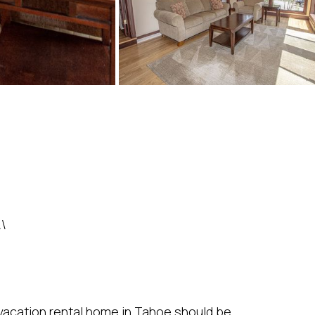
\\
 vacation rental home in Tahoe should be.