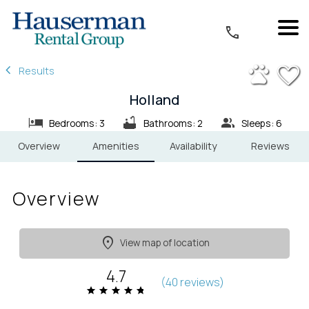
1/43
Results
Holland
Bedrooms: 3
Bathrooms: 2
Sleeps: 6
Overview
Amenities
Availability
Reviews
Overview
View map of location
4.7
(
40 review
s
)