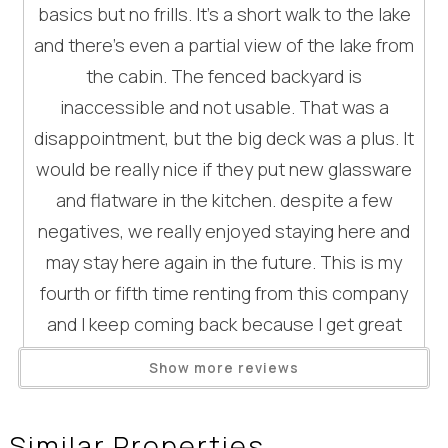
basics but no frills. It's a short walk to the lake
Area FitnessCenter
our area.
and there's even a partial view of the lake from
Movie Theatres
- Firewood is not supplied during the summer months
the cabin. The fenced backyard is
(Memorial Day through October)
Nearby Grocery
- Shampoo/conditioner/bodywash are not included
inaccessible and not usable. That was a
Nearby Medical Services
- Most have supplies like flour, sugar, salt & spices, but
disappointment, but the big deck was a plus. It
Dining
these are not guaranteed items
would be really nice if they put new glassware
- We do not provide additional towels for beach use and
Dining Area
and flatware in the kitchen. despite a few
encourage renters to bring them for summer stays
negatives, we really enjoyed staying here and
- For all dog-friendly properties, there is an additional fee
Entertainment
of $100+tax per dog.
may stay here again in the future. This is my
DVD Player
- Placer County STR rules: The county of Placer
fourth or fifth time renting from this company
Television
implemented a new Short Term Rental Ordinance which is
and I keep coming back because I get great
Wait! Before you go...
very important for guests to abide by. Fines range from
service from them.
General
$1,500- 5,000 and can be issued to guests who are not in
Show more reviews
Reviewed By:
Jane
compliance. A full list of rules is attached as a photo in this
Clothes Dryer
listing.
Fireplace
Response from Hauserman
Can we email
Similar Properties
Some Highlights include: Quiet hours are from 9pm to 8am.
Rental Group - Enjoy Tahoe: