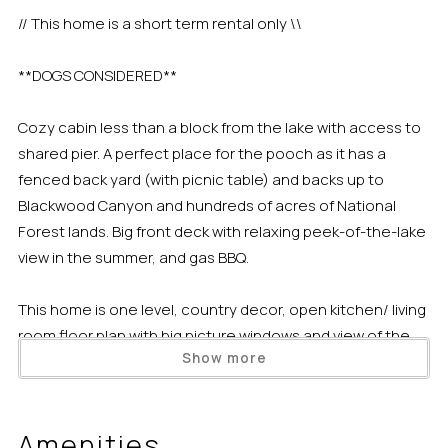
// This home is a short term rental only \\
**DOGS CONSIDERED**
Cozy cabin less than a block from the lake with access to
shared pier. A perfect place for the pooch as it has a
fenced back yard (with picnic table) and backs up to
Blackwood Canyon and hundreds of acres of National
Forest lands. Big front deck with relaxing peek-of-the-lake
view in the summer, and gas BBQ.
This home is one level, country decor, open kitchen/ living
room floor plan with big picture windows and view of the
Show more
lake from the beautiful front deck. Dining room table for 8,
rounded L couch, woodstove, CD/Cassette player, HDTV,
VHS/DVD, and door out to the back from laundry room off
Amenities
the kitchen.