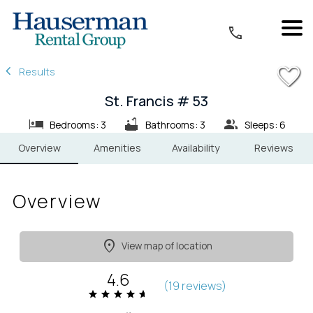
1/27
Results
St. Francis # 53
Bedrooms: 3
Bathrooms: 3
Sleeps: 6
Overview
Amenities
Availability
Reviews
Overview
View map of location
4.6
(
19 review
s
)