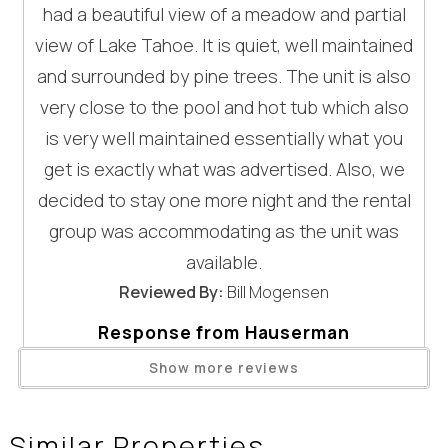
Entertainment
had a beautiful view of a meadow and partial
Homewood Mountain Resort (West Shore skiing) — ~20 mi
view of Lake Tahoe. It is quiet, well maintained
| ~30–35 min
Television
and surrounded by pine trees. The unit is also
Kings Beach (wide sandy beach + dining/shops) — 10 mi |
General
~16 min
very close to the pool and hot tub which also
Sand Harbor (Nevada State Park / iconic East Shore) — 18.9
is very well maintained essentially what you
Clothes Dryer
mi | ~30–40 min
Fireplace
get is exactly what was advertised. Also, we
Emerald Bay State Park (overlooks + Vikingsholm area) —
Hair Dryer
decided to stay one more night and the rental
20.4 mi | ~30–40 min
Heating
group was accommodating as the unit was
Internet
GOOD TO KNOW (important details)
available.
Linens Provided
- Minimum age to rent: 25
Reviewed By:
Bill Mogensen
Living Room
- None of our properties have AC unless mentioned
Wait! Before you go...
Response from Hauserman
Parking
elsewhere
Rental Group - Enjoy Tahoe:
Telephone
- All homes are equipped with high-speed internet unless
Show more reviews
Thank you for staying with us at St.
otherwise noted in the property description; however,
Towels Provided
Can we email
Francis #53 and for the wonderful
during peak travel periods, speeds may fluctuate due to
Washing Machine
Similar Properties
review! We’re so glad you enjoyed the
increased demand throughout the Tahoe area.
Wifi