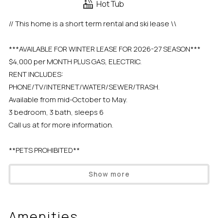
Hot Tub
// This home is a short term rental and ski lease \\
***AVAILABLE FOR WINTER LEASE FOR 2026-27 SEASON***
$4,000 per MONTH PLUS GAS, ELECTRIC.
RENT INCLUDES:
PHONE/TV/INTERNET/WATER/SEWER/TRASH.
Available from mid-October to May.
3 bedroom, 3 bath, sleeps 6
Call us at for more information.
**PETS PROHIBITED**
Show more
The Saint Francis Lakeside condo complex sits on the
North Shore of Lake Tahoe with gorgeous lake views from
the private pebbly/stone beach and sweeping
Amenities
landscapes of lush green grass throughout the spring,