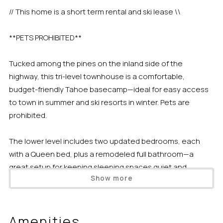
// This home is a short term rental and ski lease \\
**PETS PROHIBITED**
Tucked among the pines on the inland side of the
highway, this tri-level townhouse is a comfortable,
budget-friendly Tahoe basecamp—ideal for easy access
to town in summer and ski resorts in winter. Pets are
prohibited.
The lower level includes two updated bedrooms, each
with a Queen bed, plus a remodeled full bathroom—a
great setup for keeping sleeping spaces quiet and
Show more
separate from the main living area.
Up one level, the mid-level is made for gathering. You’ll find
Amenities
an updated full kitchen with fresh paint and flooring, oak