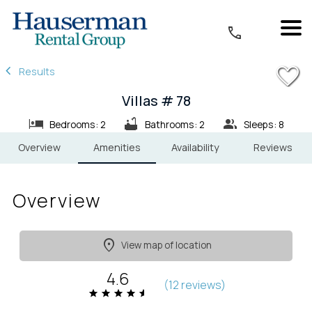
1/18
Results
Villas # 78
Bedrooms: 2
Bathrooms: 2
Sleeps: 8
Overview
Amenities
Availability
Reviews
Overview
View map of location
4.6
(
12 review
s
)