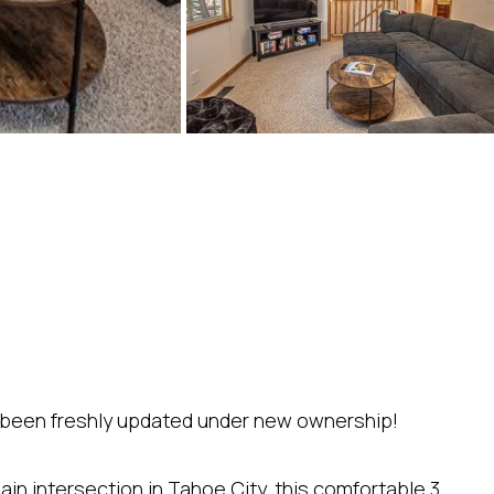
s been freshly updated under new ownership!
ain intersection in Tahoe City, this comfortable 3