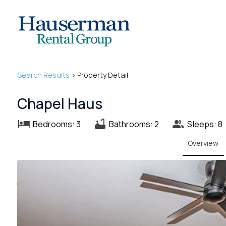
Search
Results
> Property Detail
Chapel Haus
Bedrooms: 3
Bathrooms: 2
Sleeps: 8
Overview