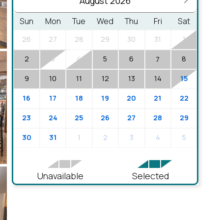
August 2026
Sun
Mon
Tue
Wed
Thu
Fri
Sat
26
27
28
29
30
31
1
2
3
4
5
6
8
7
9
10
11
12
13
14
15
16
17
18
19
20
21
22
23
24
25
26
27
28
29
30
31
1
2
3
4
5
Unavailable
Selected