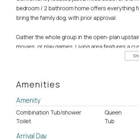
bedroom / 2 bathroom home offers everything f
bring the family dog, with prior approval.
Gather the whole group in the open-plan upstairs
movies, or play games. Living area features a cus
fully-equipped kitchen has all you need to prepa
S
3 bar stools at the kitchen island. Down the hal
upstairs level.
Amenities
Off of the dining area, out on the deck, a large, 
Amenity
Combination Tub/shower
Queen
Downstairs, there's a third Queen bedroom and a
Toilet
Tub
bed. Laundry facilities and a second 3/4 bathroo
Arrival Day