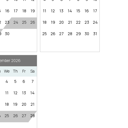
hese booking details to your inbox so that you can pick 
nstairs
where you left off, when you're ready!
5
16
17
18
19
11
12
13
14
15
16
17
Nearby Internet Cafe
2
23
24
25
26
18
19
20
21
22
23
24
ffic vary)
9
30
25
26
27
28
29
30
31
~7.8 miles / ~12–15 minutes
 miles / ~20–25 minutes
Send My Stay
ember 2026
40 minutes
 ~16 minutes
u
We
Th
Fr
Sa
res
Nearby Grocery
4
5
6
7
nutes
0
11
12
13
14
inutes
7
18
19
20
21
g): ~2 miles south of Tahoe City / ~5–10 minutes
4
25
26
27
28