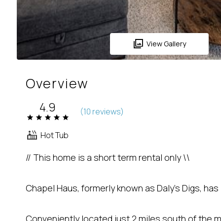
View Gallery
Overview
4.9
(
10 review
s
)
Hot Tub
// This home is a short term rental only \\
Chapel Haus, formerly known as Daly's Digs, ha
Conveniently located just 2 miles south of the m