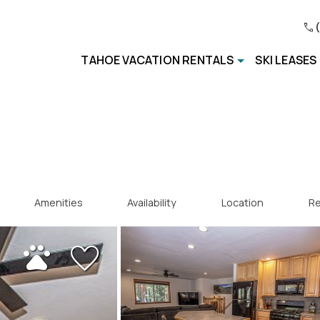
TAHOE VACATION RENTALS
SKI LEASES
Amenities
Availability
Location
Re