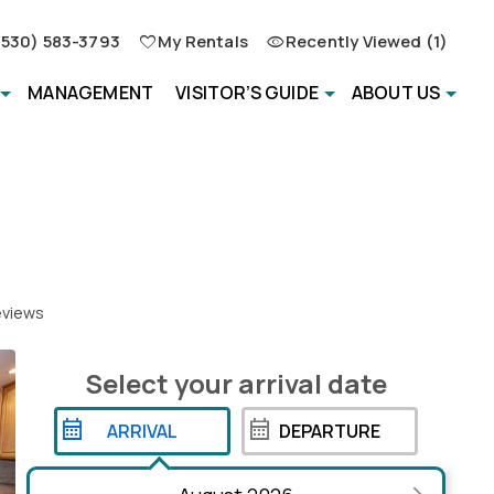
(530) 583-3793
My Rentals
Recently Viewed (1)
MANAGEMENT
VISITOR’S GUIDE
ABOUT US
views
Select your
arrival
date