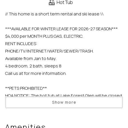
Hot Tub
// This home is a short term rental and ski lease \\
***AVAILABLE FOR WINTER LEASE FOR 2026-27 SEASON***
$4,000 per MONTH PLUS GAS, ELECTRIC.
RENT INCLUDES:
PHONE/TV/INTERNET/WATER/SEWER/TRASH.
Available from Jan to May.
4 bedroom, 2 bath, sleeps 8
Call us at for more information.
**PETS PROHIBITED**
HOA NOTICE: The hot tub at Lake Forest Glen will be closed
Show more
for resurfacing. Expected completion date is August 17,
2026, depending on weather.
Amenities
Situated in the quietest corner of a Tahoe City