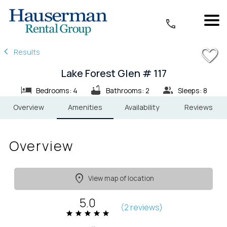
1/32
Results
Lake Forest Glen # 117
Bedrooms: 4
Bathrooms: 2
Sleeps: 8
Overview
Amenities
Availability
Reviews
Overview
View map of location
5.0
(
2 review
s
)