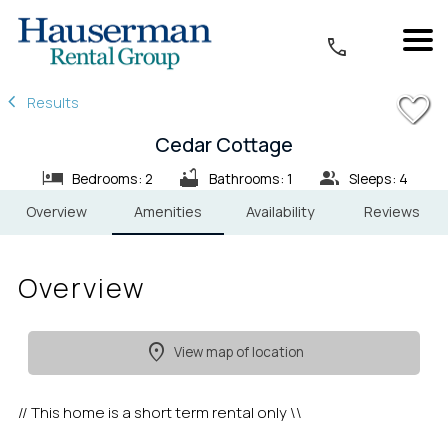
1/19
Results
Cedar Cottage
Bedrooms: 2
Bathrooms: 1
Sleeps: 4
Overview
Amenities
Availability
Reviews
Overview
View map of location
// This home is a short term rental only \\