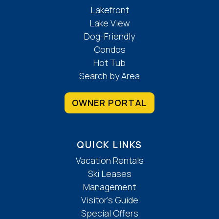
Lakefront
Living
Lake View
Dog-Friendly
Central Heat
Condos
Fireplace
Hot Tub
High Speed Internet
Search by Area
Hydronic Heat
Ironing Board
OWNER PORTAL
Linens
Washer & Dryer
Local Services And Businesses
QUICK LINKS
Vacation Rentals
Groceries
Ski Leases
Location Features
Management
Visitor’s Guide
Private Entrance
Special Offers