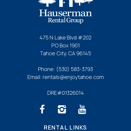
Refrigerator
Stove
Toaster
Wine Glasses
475 N Lake Blvd #202
Leisure Activities
PO Box 1901
Tahoe City, CA 96145
Beachcombing
Bird Watching
Phone:
(530) 583-3793
Eco Tourism
Email:
rentals@enjoytahoe.com
Horseback Riding
Paddle Boating
DRE#01326014
Photography
Scenic Drives
Sight Seeing
Sledding
RENTAL LINKS
Walking