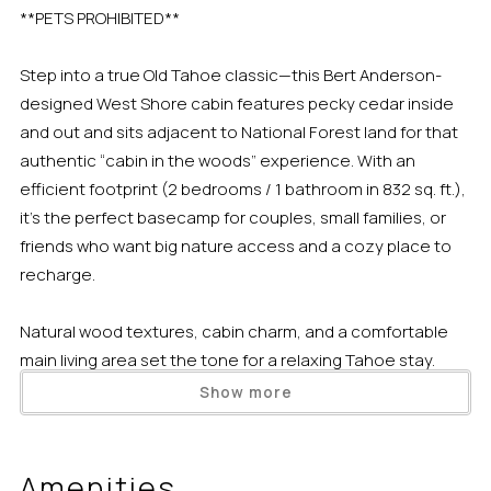
**PETS PROHIBITED**
Step into a true Old Tahoe classic—this Bert Anderson-
designed West Shore cabin features pecky cedar inside
and out and sits adjacent to National Forest land for that
authentic “cabin in the woods” experience. With an
efficient footprint (2 bedrooms / 1 bathroom in 832 sq. ft.),
it’s the perfect basecamp for couples, small families, or
friends who want big nature access and a cozy place to
recharge.
Natural wood textures, cabin charm, and a comfortable
main living area set the tone for a relaxing Tahoe stay.
Unplug after a day outside, settle in for a movie night, or
Show more
plan tomorrow’s adventure over a drink and board games.
The modern kitchen is sleek, fully equipped, and ready for
meals at home.
Amenities