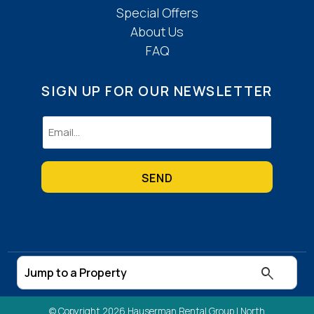
Special Offers
About Us
FAQ
SIGN UP FOR OUR NEWSLETTER
Email
(Required)
© Copyright 2026 Hauserman Rental Group |
North