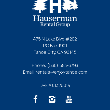
475 N Lake Blvd #202
PO Box 1901
Tahoe City, CA 96145
Phone:
(530) 583-3793
Email:
rentals@enjoytahoe.com
DRE#01326014