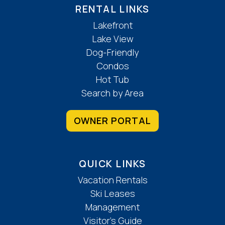
RENTAL LINKS
Lakefront
Lake View
Dog-Friendly
Condos
Hot Tub
Search by Area
OWNER PORTAL
QUICK LINKS
Vacation Rentals
Ski Leases
Management
Visitor’s Guide