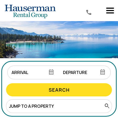
SEARCH