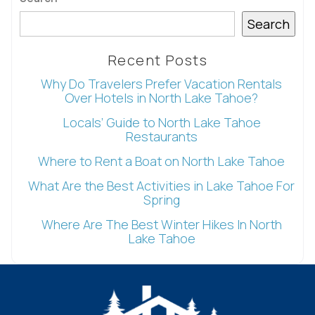
details?
Search
If you're not quite ready to book, no
Recent Posts
problem! We can send these booking
Why Do Travelers Prefer Vacation Rentals
details to your inbox so that you can pick
Over Hotels in North Lake Tahoe?
up where you left off, when you're ready!
Locals’ Guide to North Lake Tahoe
Restaurants
Where to Rent a Boat on North Lake Tahoe
What Are the Best Activities in Lake Tahoe For
Spring
Send My Stay
Where Are The Best Winter Hikes In North
Lake Tahoe