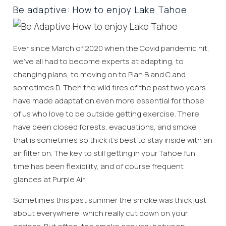
Be adaptive: How to enjoy Lake Tahoe
Ever since March of 2020 when the Covid pandemic hit,
we’ve all had to become experts at adapting, to
changing plans, to moving on to Plan B and C and
sometimes D. Then the wild fires of the past two years
have made adaptation even more essential for those
of us who love to be outside getting exercise. There
have been closed forests, evacuations, and smoke
that is sometimes so thick it’s best to stay inside with an
air filter on. The key to still getting in your Tahoe fun
time has been flexibility, and of course frequent
glances at Purple Air.
Sometimes this past summer the smoke was thick just
about everywhere, which really cut down on your