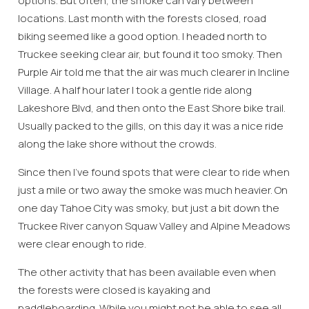
options. But often, the smoke can vary between
locations. Last month with the forests closed, road
biking seemed like a good option. I headed north to
Truckee seeking clear air, but found it too smoky. Then
Purple Air told me that the air was much clearer in Incline
Village. A half hour later I took a gentle ride along
Lakeshore Blvd, and then onto the East Shore bike trail.
Usually packed to the gills, on this day it was a nice ride
along the lake shore without the crowds.
Since then I’ve found spots that were clear to ride when
just a mile or two away the smoke was much heavier. On
one day Tahoe City was smoky, but just a bit down the
Truckee River canyon Squaw Valley and Alpine Meadows
were clear enough to ride.
The other activity that has been available even when
the forests were closed is kayaking and
paddleboarding. While you might not be able to see all