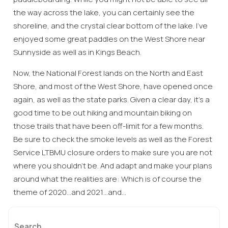
the way across the lake, you can certainly see the
shoreline, and the crystal clear bottom of the lake. I’ve
enjoyed some great paddles on the West Shore near
Sunnyside as well as in Kings Beach.
Now, the National Forest lands on the North and East
Shore, and most of the West Shore, have opened once
again, as well as the state parks. Given a clear day, it’s a
good time to be out hiking and mountain biking on
Wait! Before you go...
those trails that have been off-limit for a few months.
Be sure to check the smoke levels as well as the Forest
Service LTBMU closure orders to make sure you are not
where you shouldn’t be. And adapt and make your plans
Can we email
around what the realities are: Which is of course the
you these
theme of 2020…and 2021…and…
booking
Search