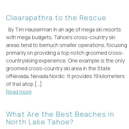
Clearapathra to the Rescue
By Tim Hauserman In an age of mega ski resorts
with mega budgets, Tahoe’s cross-country ski
areas tend to bemuch smaller operations, focusing
primarily on providing a top notch groomed cross-
countryskiing experience. One example is the only
groomed cross-country ski area in the State
ofNevada, Nevada Nordic. It provides 19 kilometers
of trail atop […]
Read more
What Are the Best Beaches in
North Lake Tahoe?