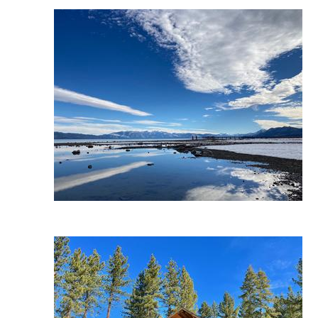
Wait
I