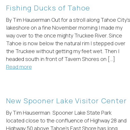
Fishing Ducks of Tahoe
By Tim Hauserman Out for a stroll along Tahoe City’
lakeshore on a fine November morning I made my
way over to the once mighty Truckee River. Since
Tahoe is now below the natural rim I stepped over
the Truckee without getting my feet wet. Then I
! Before you go...
headed south in front of Tavern Shores on […]
Read more
Can we email you
these booking
New Spooner Lake Visitor Center
details?
By Tim Hauserman Spooner Lake State Park
located close to the confluence of Highway 28 and
f you're not quite ready to book, no problem! We can se
Highway 50 above Tahoe’s East Shore has long