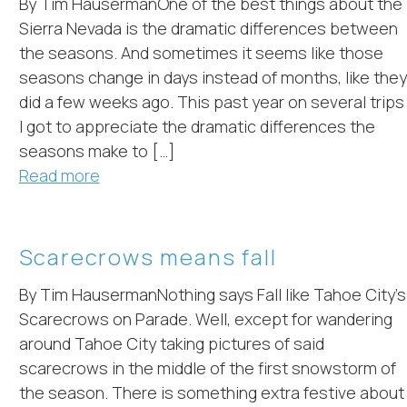
By Tim HausermanOne of the best things about the
Sierra Nevada is the dramatic differences between
the seasons. And sometimes it seems like those
seasons change in days instead of months, like they
did a few weeks ago. This past year on several trips
I got to appreciate the dramatic differences the
seasons make to […]
Read more
Scarecrows means fall
By Tim HausermanNothing says Fall like Tahoe City’s
Scarecrows on Parade. Well, except for wandering
around Tahoe City taking pictures of said
scarecrows in the middle of the first snowstorm of
the season. There is something extra festive about