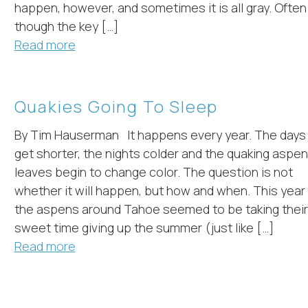
happen, however, and sometimes it is all gray. Often
though the key […]
Read more
Quakies Going To Sleep
By Tim Hauserman It happens every year. The days
get shorter, the nights colder and the quaking aspen
leaves begin to change color. The question is not
whether it will happen, but how and when. This year
the aspens around Tahoe seemed to be taking their
sweet time giving up the summer (just like […]
Read more