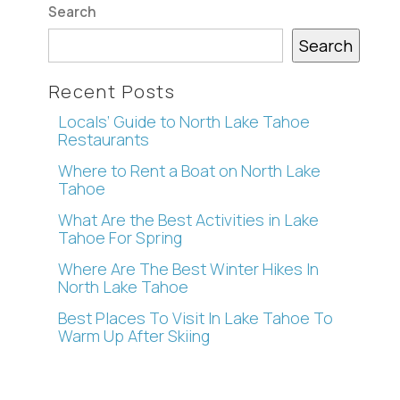
Search
Search
Recent Posts
Locals’ Guide to North Lake Tahoe
Restaurants
Where to Rent a Boat on North Lake
Tahoe
What Are the Best Activities in Lake
Tahoe For Spring
Where Are The Best Winter Hikes In
North Lake Tahoe
Best Places To Visit In Lake Tahoe To
Warm Up After Skiing