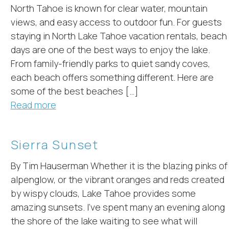
North Tahoe is known for clear water, mountain
views, and easy access to outdoor fun. For guests
staying in North Lake Tahoe vacation rentals, beach
days are one of the best ways to enjoy the lake.
From family-friendly parks to quiet sandy coves,
each beach offers something different. Here are
some of the best beaches […]
Read more
Sierra Sunset
By Tim Hauserman Whether it is the blazing pinks of
alpenglow, or the vibrant oranges and reds created
by wispy clouds, Lake Tahoe provides some
amazing sunsets. I’ve spent many an evening along
the shore of the lake waiting to see what will