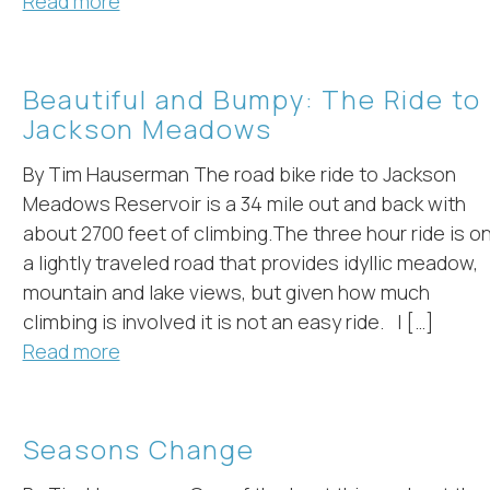
Read more
Beautiful and Bumpy: The Ride to
Jackson Meadows
By Tim Hauserman The road bike ride to Jackson
Meadows Reservoir is a 34 mile out and back with
about 2700 feet of climbing.The three hour ride is o
a lightly traveled road that provides idyllic meadow,
mountain and lake views, but given how much
climbing is involved it is not an easy ride. I […]
Read more
Seasons Change