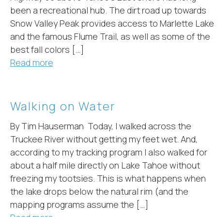
hese booking details to your inbox so that you can pick 
been a recreational hub. The dirt road up towards
where you left off, when you're ready!
Snow Valley Peak provides access to Marlette Lake
and the famous Flume Trail, as well as some of the
best fall colors […]
Read more
Send My Stay
Walking on Water
By Tim Hauserman Today, I walked across the
Truckee River without getting my feet wet. And,
according to my tracking program I also walked for
about a half mile directly on Lake Tahoe without
freezing my tootsies. This is what happens when
the lake drops below the natural rim (and the
mapping programs assume the […]