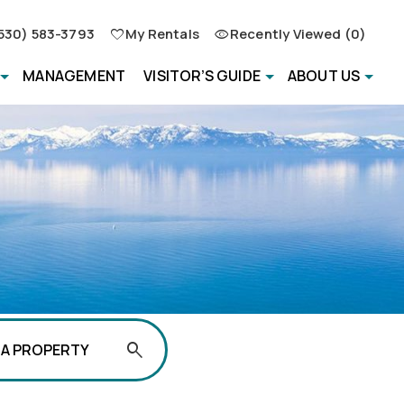
530) 583-3793
My Rentals
Recently Viewed (0)
MANAGEMENT
VISITOR’S GUIDE
ABOUT US