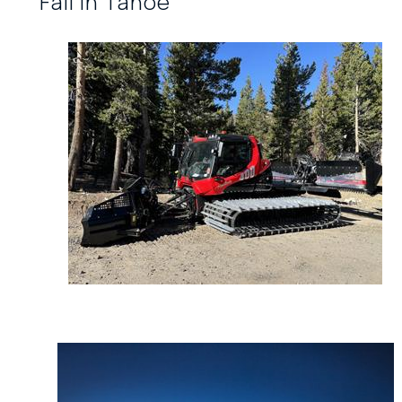
Fall in Tahoe