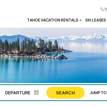
(
TAHOE VACATION RENTALS
SKI LEASES
SEARCH