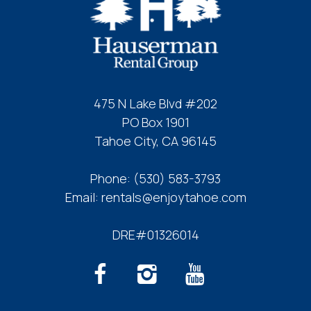
Send My Stay
475 N Lake Blvd #202
PO Box 1901
Tahoe City, CA 96145
Phone:
(530) 583-3793
Email:
rentals@enjoytahoe.com
DRE#01326014