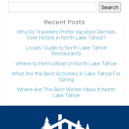
Wait! Before you go...
Search
Recent Posts
Can we email
Why Do Travelers Prefer Vacation Rentals
Over Hotels in North Lake Tahoe?
you these
Locals’ Guide to North Lake Tahoe
Restaurants
booking
Where to Rent a Boat on North Lake Tahoe
details?
What Are the Best Activities in Lake Tahoe For
Spring
If you're not quite ready to book, no
Where Are The Best Winter Hikes In North
problem! We can send these booking
Lake Tahoe
details to your inbox so that you can pick
up where you left off, when you're ready!