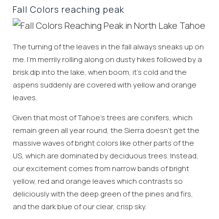
Fall Colors reaching peak
The turning of the leaves in the fall always sneaks up on
me. I’m merrily rolling along on dusty hikes followed by a
brisk dip into the lake, when boom, it’s cold and the
aspens suddenly are covered with yellow and orange
leaves.
Given that most of Tahoe’s trees are conifers, which
remain green all year round, the Sierra doesn’t get the
massive waves of bright colors like other parts of the
US, which are dominated by deciduous trees. Instead,
our excitement comes from narrow bands of bright
yellow, red and orange leaves which contrasts so
deliciously with the deep green of the pines and firs,
and the dark blue of our clear, crisp sky.