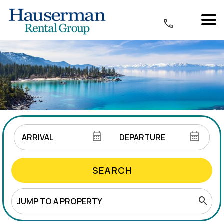
SEARCH