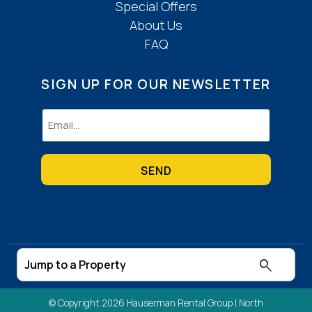
Special Offers
About Us
FAQ
SIGN UP FOR OUR NEWSLETTER
Email
(Required)
© Copyright 2026 Hauserman Rental Group |
North