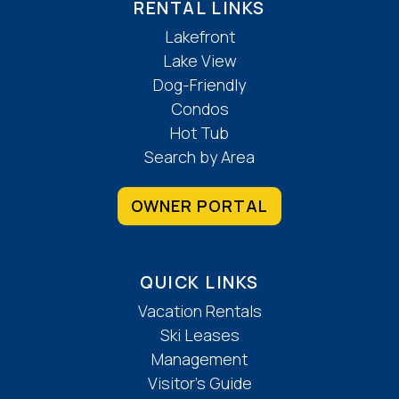
RENTAL LINKS
Lakefront
Lake View
Dog-Friendly
Condos
Hot Tub
Search by Area
OWNER PORTAL
QUICK LINKS
Vacation Rentals
Ski Leases
Management
Visitor’s Guide