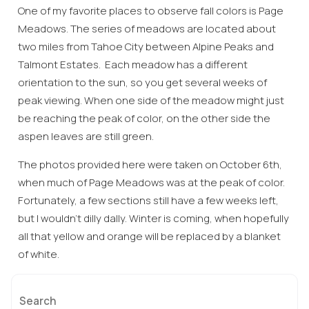
One of my favorite places to observe fall colors is Page
Meadows. The series of meadows are located about
two miles from Tahoe City between Alpine Peaks and
Talmont Estates. Each meadow has a different
orientation to the sun, so you get several weeks of
peak viewing. When one side of the meadow might just
be reaching the peak of color, on the other side the
aspen leaves are still green.
The photos provided here were taken on October 6th,
when much of Page Meadows was at the peak of color.
Fortunately, a few sections still have a few weeks left,
but I wouldn’t dilly dally. Winter is coming, when hopefully
all that yellow and orange will be replaced by a blanket
of white.
Search