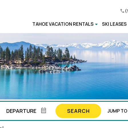
(
TAHOE VACATION RENTALS
SKI LEASES
SEARCH