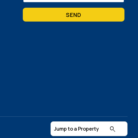
(Required)