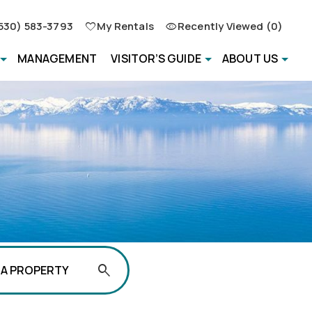
530) 583-3793
My Rentals
Recently Viewed (0)
MANAGEMENT
VISITOR’S GUIDE
ABOUT US