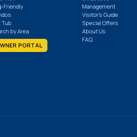
-Friendly
Management
ndos
Visitor’s Guide
 Tub
Special Offers
rch by Area
About Us
FAQ
WNER PORTAL