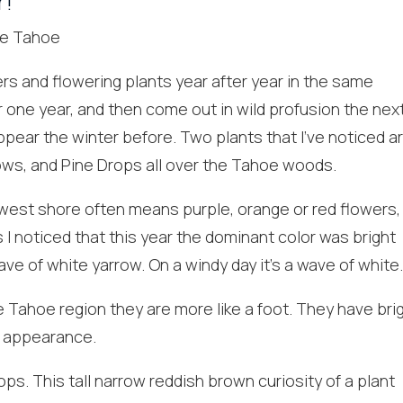
r!
rs and flowering plants year after year in the same
 one year, and then come out in wild profusion the nex
pear the winter before. Two plants that I’ve noticed a
ows, and Pine Drops all over the Tahoe woods.
est shore often means purple, orange or red flowers,
! Before you go...
 I noticed that this year the dominant color was bright
e of white yarrow. On a windy day it’s a wave of white
he Tahoe region they are more like a foot. They have bri
Can we email you
cy appearance.
these booking
s. This tall narrow reddish brown curiosity of a plant
details?