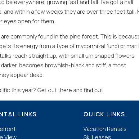
be everywhere, growing fast and tall. I’ve got a half
, and within a few weeks they are over three feet tall. 
f you're not quite ready to book, no problem! We can se
r eyes open for them.
hese booking details to your inbox so that you can pick 
where you left off, when you're ready!
are commonly found in the pine forest. This is becaus
 gets its energy from a type of mycorrhizal fungi primaril
alks reach straight up, with small urn shaped flowers
ts darker, becomes brownish-black and stiff, almost
they appear dead.
Send My Stay
ific this year? Get out there and find out.
NTAL LINKS
QUICK LINKS
efront
Vacation Rentals
e View
Ski Leases