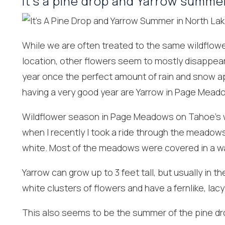
It’s a pine drop and Yarrow summe
While we are often treated to the same wildflowe
location, other flowers seem to mostly disappear
year once the perfect amount of rain and snow ap
having a very good year are Yarrow in Page Mead
Wildflower season in Page Meadows on Tahoe’s w
Wait
when I recently I took a ride through the meadows
white. Most of the meadows were covered in a wav
Yarrow can grow up to 3 feet tall, but usually in t
white clusters of flowers and have a fernlike, la
This also seems to be the summer of the pine drop