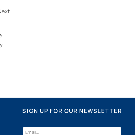
Next
nd
up
e
y
SIGN UP FOR OUR NEWSLETTER
Email