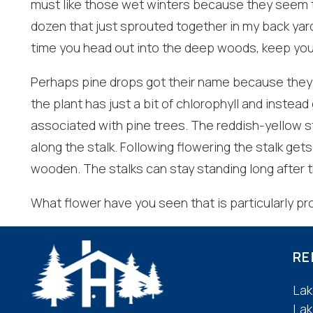
must like those wet winters because they seem to 
dozen that just sprouted together in my back yard
I
time you head out into the deep woods, keep you
t
Perhaps pine drops got their name because they 
the plant has just a bit of chlorophyll and instead
associated with pine trees. The reddish-yellow st
along the stalk. Following flowering the stalk ge
wooden. The stalks can stay standing long after 
What flower have you seen that is particularly prol
RE
Lak
Lak