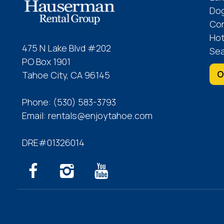
Dog
Co
Hot
475 N Lake Blvd #202
Sea
PO Box 1901
O
Tahoe City, CA 96145
Phone:
(530) 583-3793
Email:
rentals@enjoytahoe.com
DRE#01326014