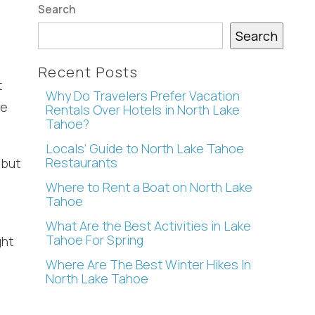
Search
Search
Recent Posts
t
Why Do Travelers Prefer Vacation
re
Rentals Over Hotels in North Lake
Tahoe?
Locals’ Guide to North Lake Tahoe
Restaurants
 but
Where to Rent a Boat on North Lake
Tahoe
.
What Are the Best Activities in Lake
Tahoe For Spring
ght
Where Are The Best Winter Hikes In
North Lake Tahoe