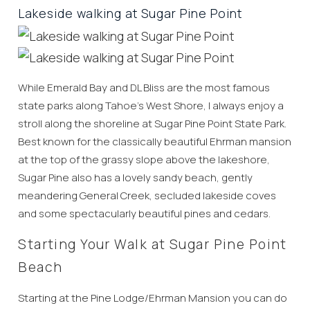
Lakeside walking at Sugar Pine Point
While Emerald Bay and DL Bliss are the most famous
state parks along Tahoe’s West Shore, I always enjoy a
stroll along the shoreline at Sugar Pine Point State Park.
Best known for the classically beautiful Ehrman mansion
at the top of the grassy slope above the lakeshore,
Sugar Pine also has a lovely sandy beach, gently
meandering General Creek, secluded lakeside coves
and some spectacularly beautiful pines and cedars.
Starting Your Walk at Sugar Pine Point
Beach
Starting at the Pine Lodge/Ehrman Mansion you can do