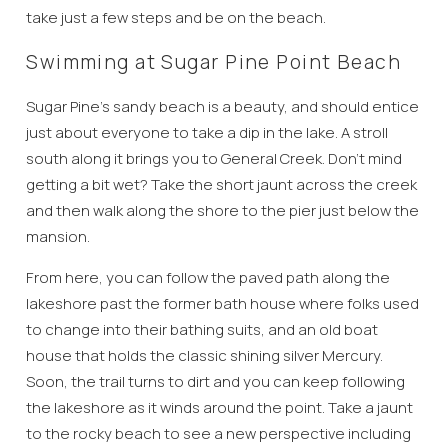
take just a few steps and be on the beach.
Swimming at Sugar Pine Point Beach
Sugar Pine’s sandy beach is a beauty, and should entice
just about everyone to take a dip in the lake. A stroll
south along it brings you to General Creek. Don’t mind
getting a bit wet? Take the short jaunt across the creek
and then walk along the shore to the pier just below the
mansion.
From here, you can follow the paved path along the
lakeshore past the former bath house where folks used
to change into their bathing suits, and an old boat
house that holds the classic shining silver Mercury.
Soon, the trail turns to dirt and you can keep following
the lakeshore as it winds around the point. Take a jaunt
to the rocky beach to see a new perspective including