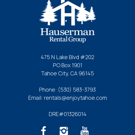
475 N Lake Blvd #202
PO Box 1901
Tahoe City, CA 96145
Phone:
(530) 583-3793
Email:
rentals@enjoytahoe.com
DRE#01326014