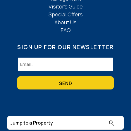
Visitor’s Guide
Special Offers
About Us
FAQ
SIGN UP FOR OUR NEWSLETTER
Email
(Required)