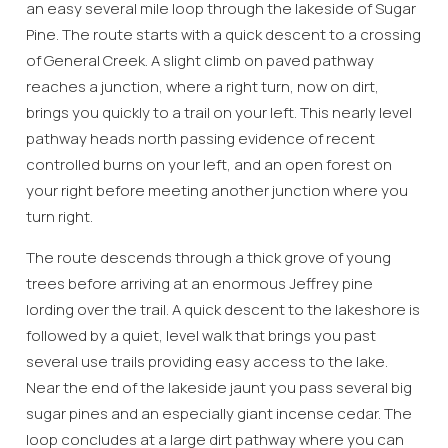
an easy several mile loop through the lakeside of Sugar
Pine. The route starts with a quick descent to a crossing
of General Creek. A slight climb on paved pathway
reaches a junction, where a right turn, now on dirt,
brings you quickly to a trail on your left. This nearly level
pathway heads north passing evidence of recent
controlled burns on your left, and an open forest on
your right before meeting another junction where you
turn right.
The route descends through a thick grove of young
trees before arriving at an enormous Jeffrey pine
lording over the trail. A quick descent to the lakeshore is
followed by a quiet, level walk that brings you past
several use trails providing easy access to the lake.
Near the end of the lakeside jaunt you pass several big
sugar pines and an especially giant incense cedar. The
loop concludes at a large dirt pathway where you can