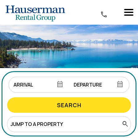
SEARCH