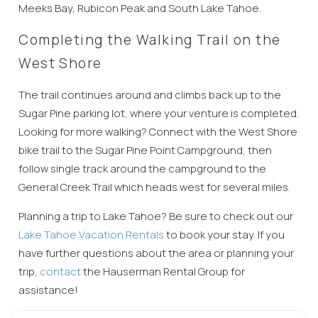
Meeks Bay, Rubicon Peak and South Lake Tahoe.
Wait! Before you go...
Completing the Walking Trail on the
West Shore
Can we email
The trail continues around and climbs back up to the
Sugar Pine parking lot, where your venture is completed.
you these
Looking for more walking? Connect with the West Shore
booking
bike trail to the Sugar Pine Point Campground, then
follow single track around the campground to the
details?
General Creek Trail which heads west for several miles.
Planning a trip to Lake Tahoe? Be sure to check out
our
If you're not quite ready to book, no
Lake Tahoe Vacation Rentals
to book your stay. If you
problem! We can send these booking
have further questions about the area or
planning
your
details to your inbox so that you can pick
up where you left off, when you're ready!
trip,
contact
the Hauserman Rent
al Group for
assistance!