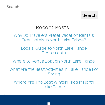
Search
Search
Send My Stay
Recent Posts
Why Do Travelers Prefer Vacation Rentals
Over Hotels in North Lake Tahoe?
Locals’ Guide to North Lake Tahoe
Restaurants
Where to Rent a Boat on North Lake Tahoe
What Are the Best Activities in Lake Tahoe For
Spring
Where Are The Best Winter Hikes In North
Lake Tahoe