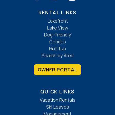
RENTAL LINKS
Lakefront
Lake View
Dog-Friendly
Condos
Hot Tub
Search by Area
OWNER PORTAL
QUICK LINKS
Vacation Rentals
Ski Leases
Management