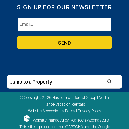
SIGN UP FOR OUR NEWSLETTER
Email
(Required)
© Copyright 2026 Hauserman Rental Group |
North
Tahoe Vacation Rentals
Website Accessibility Policy
|
Privacy Policy
Website managed by RealTech Webmasters
This site is protected by reCAPTCHA and the Google