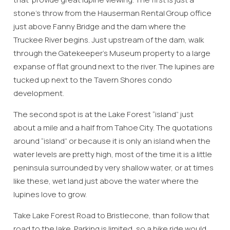
stone’s throw from the Hauserman Rental Group office
just above Fanny Bridge and the dam where the
Truckee River begins. Just upstream of the dam, walk
through the Gatekeeper’s Museum property to a large
expanse of flat ground next to the river. The lupines are
tucked up next to the Tavern Shores condo
development.
The second spot is at the Lake Forest “island” just
about a mile and a half from Tahoe City. The quotations
around “island” or because it is only an island when the
water levels are pretty high, most of the time it is a little
peninsula surrounded by very shallow water, or at times
like these, wet land just above the water where the
lupines love to grow.
Take Lake Forest Road to Bristlecone, than follow that
road to the lake. Parking is limited, so a bike ride would