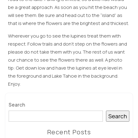
be a great approach. As soon as you hit the beach you
will see them. Be sure and head out to the “island” as
that is where the flowers are the brightest and thickest.
Wherever you go to see the lupines treat them with
respect. Follow trails and don’t step on the flowers and
please do not take them with you. The rest of us want
Wait! Before you go...
our chance to see the flowers there as well. A photo
tip: Get down low and have the lupines at eye level in
the foreground and Lake Tahoe in the background.
Enjoy.
Can we email
you these
Search
booking
Search
details?
Recent Posts