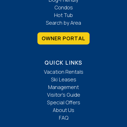
Condos
Hot Tub
Search by Area
OWNER PORTAL
QUICK LINKS
Vacation Rentals
Ski Leases
Management
Visitor’s Guide
Special Offers
About Us
FAQ