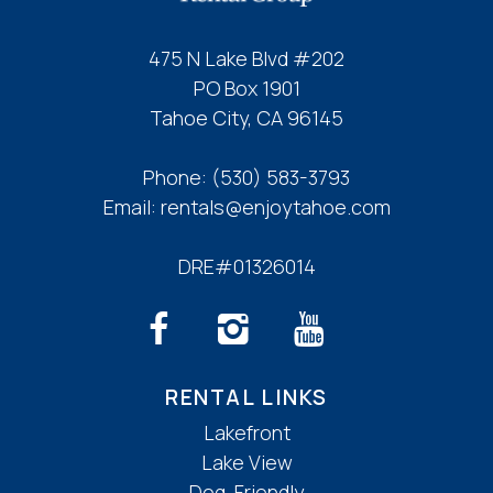
475 N Lake Blvd #202
PO Box 1901
Tahoe City, CA 96145
Phone:
(530) 583-3793
Email:
rentals@enjoytahoe.com
DRE#01326014
RENTAL LINKS
Lakefront
Lake View
Dog-Friendly