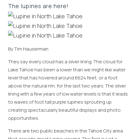
The lupines are here!
By Tim Hauserman
They say every cloud has a silver lining. The cloud for
Lake Tahoe has been a lower than we might like water
level that has hovered around 6624 feet, or a foot
above the natural rim, for the last two years. The silver
lining with a few years of low water levels is that it leads
to waves of foot tall purple lupines sprouting up
creating spectacularly beautiful displays and photo
opportunities.
There are two public beaches in the Tahoe City area
that provide great lupine viewing. The first is just a