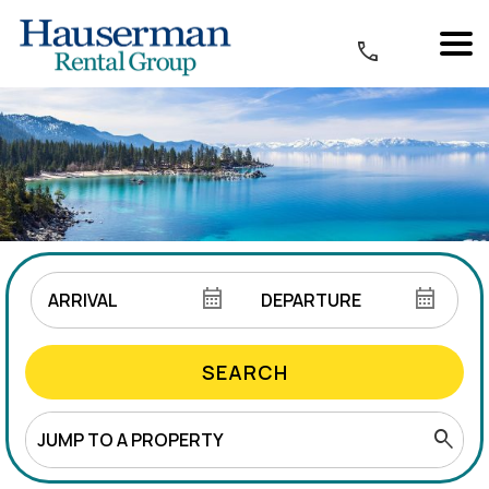
SEARCH