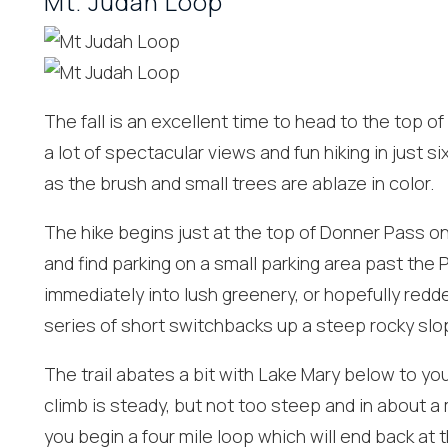
Mt. Judah Loop
The fall is an excellent time to head to the top o
a lot of spectacular views and fun hiking in just si
as the brush and small trees are ablaze in color.
The hike begins just at the top of Donner Pass on
and find parking on a small parking area past the Pa
immediately into lush greenery, or hopefully redde
Wait
series of short switchbacks up a steep rocky slo
The trail abates a bit with Lake Mary below to yo
climb is steady, but not too steep and in about a
you begin a four mile loop which will end back at t