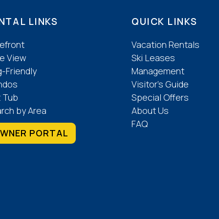
NTAL LINKS
QUICK LINKS
efront
Vacation Rentals
e View
Ski Leases
-Friendly
Management
ndos
Visitor’s Guide
 Tub
Special Offers
rch by Area
About Us
FAQ
WNER PORTAL