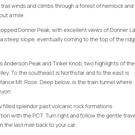
these booking
 trail winds and climbs through a forest of hemlock and
details?
out a mile.
at topped Donner Peak, with excellent views of Donner La
f you're not quite ready to book, no problem! We can se
 a steep slope, eventually coming to the top of the rid
hese booking details to your inbox so that you can pick 
where you left off, when you're ready!
is Anderson Peak and Tinker Knob, two highlights of the
ey. To the southeast is Northstar and to the east is
stance Mt. Rose. Deep below, is the train tunnel where
nyon.
Send My Stay
 filled splendor past volcanic rock formations
tion with the PCT. Turn right and follow the gentle trav
n the last mile back to your car.