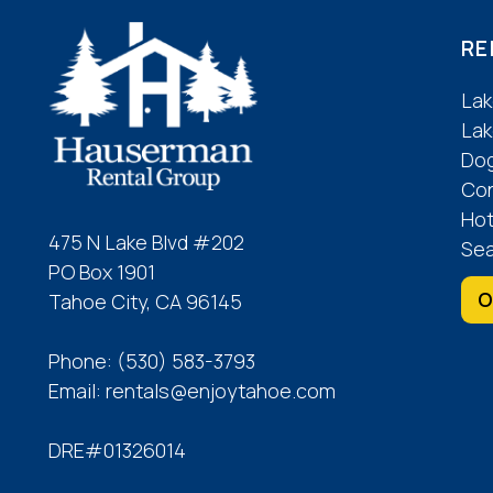
RE
Lak
Lak
Dog
Co
Hot
475 N Lake Blvd #202
Sea
PO Box 1901
O
Tahoe City, CA 96145
Phone:
(530) 583-3793
Email:
rentals@enjoytahoe.com
DRE#01326014