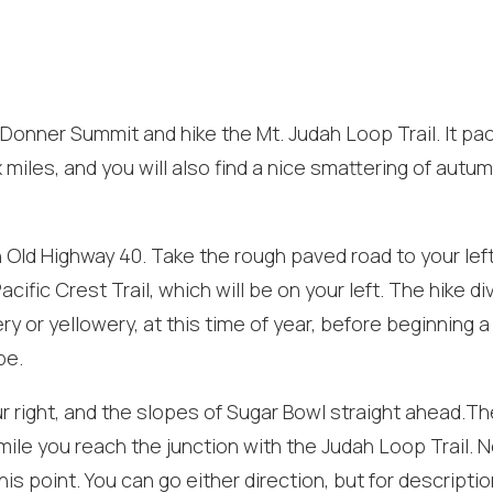
f Donner Summit and hike the Mt. Judah Loop Trail. It pa
x miles, and you will also find a nice smattering of autu
 Old Highway 40. Take the rough paved road to your lef
cific Crest Trail, which will be on your left. The hike di
ry or yellowery, at this time of year, before beginning a
! Before you go...
pe.
ur right, and the slopes of Sugar Bowl straight ahead.Th
 mile you reach the junction with the Judah Loop Trail. 
Can we email you
his point. You can go either direction, but for descriptio