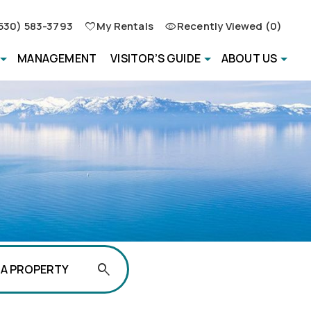
530) 583-3793
My Rentals
Recently Viewed (0)
MANAGEMENT
VISITOR’S GUIDE
ABOUT US