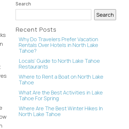
Search
Search
Recent Posts
cks
Why Do Travelers Prefer Vacation
mn
Rentals Over Hotels in North Lake
Tahoe?
Locals’ Guide to North Lake Tahoe
Restaurants
t
ves
Where to Rent a Boat on North Lake
Tahoe
What Are the Best Activities in Lake
Tahoe For Spring
e
Where Are The Best Winter Hikes In
North Lake Tahoe
Now
n