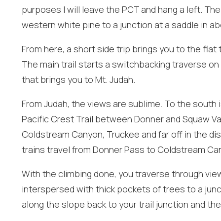
purposes I will leave the PCT and hang a left. The
western white pine to a junction at a saddle in ab
From here, a short side trip brings you to the fl
I
The main trail starts a switchbacking traverse on
t
that brings you to Mt. Judah.
From Judah, the views are sublime. To the south 
Pacific Crest Trail between Donner and Squaw Vall
Coldstream Canyon, Truckee and far off in the di
trains travel from Donner Pass to Coldstream Ca
With the climbing done, you traverse through view
interspersed with thick pockets of trees to a junc
along the slope back to your trail junction and the