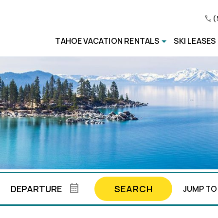
(
TAHOE VACATION RENTALS
SKI LEASES
SEARCH