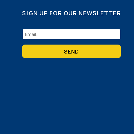
SIGN UP FOR OUR NEWSLETTER
Email
(Required)