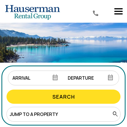
SEARCH