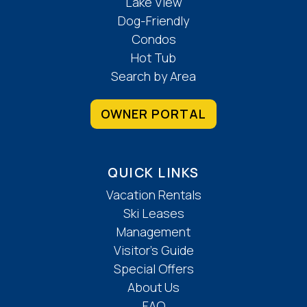
Lake View
Dog-Friendly
Condos
Hot Tub
Search by Area
OWNER PORTAL
QUICK LINKS
Vacation Rentals
Ski Leases
Management
Visitor’s Guide
Special Offers
About Us
FAQ