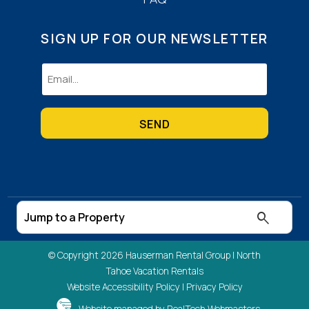
SIGN UP FOR OUR NEWSLETTER
Email
(Required)
© Copyright 2026 Hauserman Rental Group |
North
Tahoe Vacation Rentals
Website Accessibility Policy
|
Privacy Policy
Website managed by RealTech Webmasters