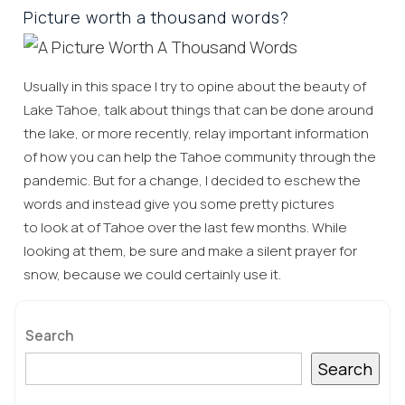
Picture worth a thousand words?
Usually in this space I try to opine about the beauty of
Lake Tahoe, talk about things that can be done around
the lake, or more recently, relay important information
of how you can help the Tahoe community through the
pandemic. But for a change, I decided to eschew the
words and instead give you some pretty pictures
to look at of Tahoe over the last few months. While
looking at them, be sure and make a silent prayer for
snow, because we could certainly use it.
Search
Search