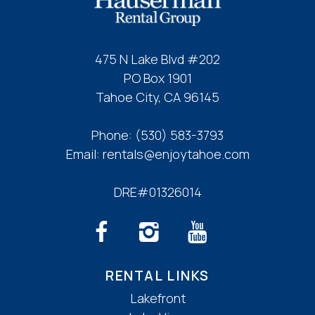
If you're not quite ready to book, no
problem! We can send these booking
details to your inbox so that you can pick
475 N Lake Blvd #202
up where you left off, when you're ready!
PO Box 1901
Tahoe City, CA 96145
Phone:
(530) 583-3793
Email:
rentals@enjoytahoe.com
Send My Stay
DRE#01326014
RENTAL LINKS
Lakefront