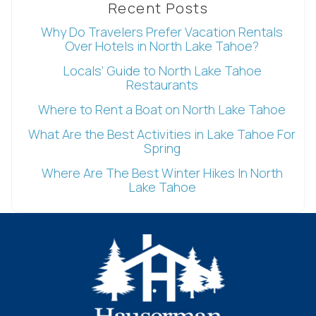
Recent Posts
Why Do Travelers Prefer Vacation Rentals
Over Hotels in North Lake Tahoe?
Locals’ Guide to North Lake Tahoe
Restaurants
Where to Rent a Boat on North Lake Tahoe
What Are the Best Activities in Lake Tahoe For
Wait! Before you go...
Spring
Where Are The Best Winter Hikes In North
Lake Tahoe
Can we email
you these
booking
details?