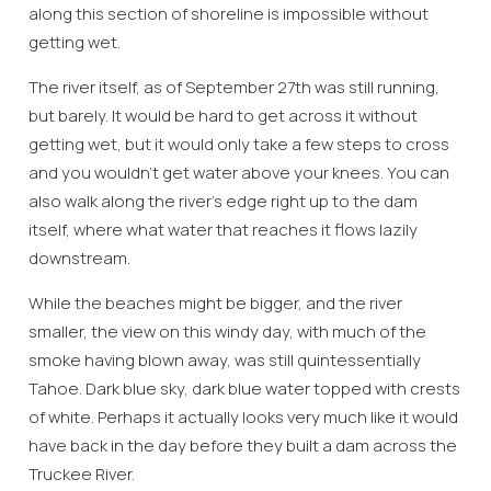
along this section of shoreline is impossible without
getting wet.
The river itself, as of September 27th was still running,
but barely. It would be hard to get across it without
getting wet, but it would only take a few steps to cross
and you wouldn’t get water above your knees. You can
also walk along the river’s edge right up to the dam
itself, where what water that reaches it flows lazily
downstream.
While the beaches might be bigger, and the river
Wait! Before you go...
smaller, the view on this windy day, with much of the
smoke having blown away, was still quintessentially
Tahoe. Dark blue sky, dark blue water topped with crests
of white. Perhaps it actually looks very much like it would
Can we email
have back in the day before they built a dam across the
you these
Truckee River.