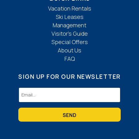
Vacation Rentals
Ski Leases
Management
Visitor’s Guide
Special Offers
About Us
FAQ
SIGN UP FOR OUR NEWSLETTER
Email
(Required)