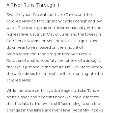
A River Runs Through It
Over the years I’ve watched Lake Tahoe and the
Truckee River go through many cycles of high and low
water. The levels go up and down seasonally, with the
highest level usually in May or June, and the lowest in
October or November. And the levels also go up and
down year to year based on the amount of
precipitation the Tahoe region receives. Now in
October of what is hopefully the tail end of a drought,
the lake is just above the natural rim: 6223 feet. When
the water drops to rim level, it will stop running into the
Truckee River.
While there are certainly advantages to Lake Tahoe
being higher, and it doesn’t bode well for our forests
that the lake is this low, it’s still fascinating to see the
changes in the lake’s and river’s level. Recently, I took a