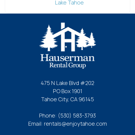
Lake Tahoe
475 N Lake Blvd #202
PO Box 1901
Tahoe City, CA 96145
Phone:
(530) 583-3793
Email:
rentals@enjoytahoe.com