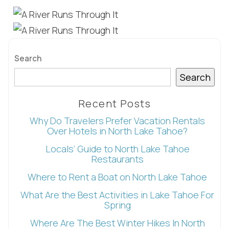
booking
details?
Search
If you're not quite ready to book, no
Search
problem! We can send these booking
details to your inbox so that you can pick
up where you left off, when you're ready!
Recent Posts
Why Do Travelers Prefer Vacation Rentals
Over Hotels in North Lake Tahoe?
Locals’ Guide to North Lake Tahoe
Restaurants
Where to Rent a Boat on North Lake Tahoe
Send My Stay
What Are the Best Activities in Lake Tahoe For
Spring
Where Are The Best Winter Hikes In North