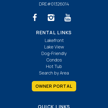
DRE#01326014
RENTAL LINKS
Lakefront
Lake View
Dog-Friendly
Condos
Hot Tub
Search by Area
OWNER PORTAL
QUICK LINKS