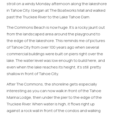
stroll on a windy Monday afternoon along the lakeshore
in Tahoe City. I began at The Boatworks Mall and walked
past the Truckee River to the Lake Tahoe Dam.
The Commons Beach is now huge. It’s a rocky jaunt out
from the landscaped area around the playground to
the edge of the lakeshore. This reminds me of pictures
of Tahoe City from over 100 years ago when several
commercial buildings were built on piers right over the
lake. The water level was low enough to build here, and
even when the lake reaches its height, it’s still pretty
shallow in front of Tahoe City.
After The Commons, the shoreline gets especially
interesting as you can now walk in front of the Tahoe
Marina Lodge, then under the pier to the edge of the
Truckee River. When water is high, it flows right up
against a rock wall in front of the condos and walking