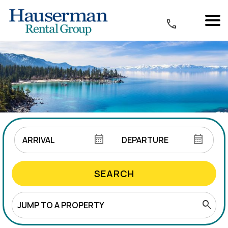
SEARCH