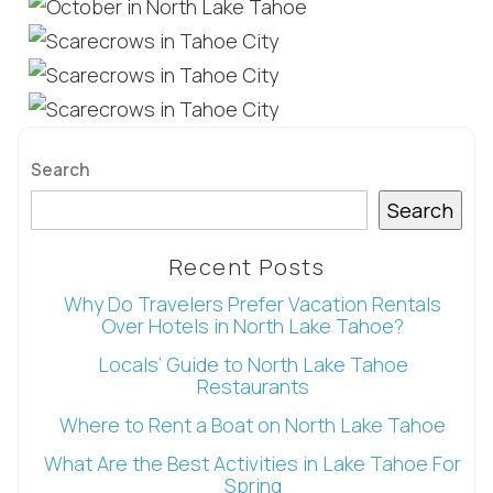
Search
Search
Recent Posts
Why Do Travelers Prefer Vacation Rentals
Over Hotels in North Lake Tahoe?
Wait! Before you go...
Locals’ Guide to North Lake Tahoe
Restaurants
Where to Rent a Boat on North Lake Tahoe
Can we email
What Are the Best Activities in Lake Tahoe For
Spring