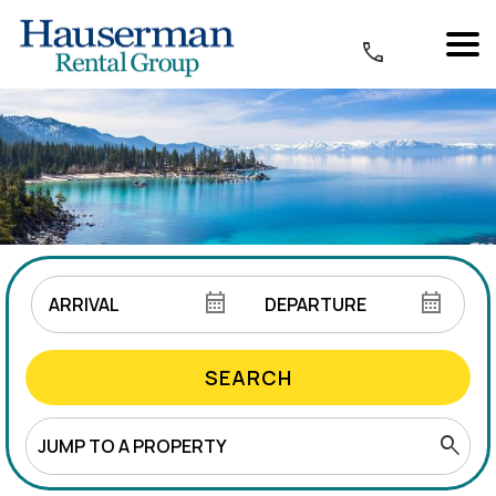
SEARCH