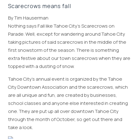
Scarecrows means fall
By Tim Hauserman
Nothing says Fall like Tahoe City’s Scarecrows on
Parade. Well, except for wandering around Tahoe City
taking pictures of said scarecrows in the middle of the
first snowstorm of the season. There is something
extra festive about our town scarecrows when they are
topped with a dusting of snow.
Tahoe City’s annual event is organized by the Tahoe
City Downtown Association and the scarecrows, which
are all unique and fun, are created by businesses,
school classes and anyone else interested in creating
one. They are put up all over downtown Tahoe City
through the month of October, so get out there and
take a look.