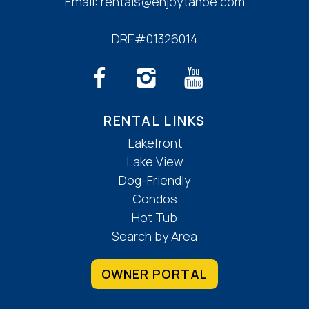
Email:
rentals@enjoytahoe.com
DRE#01326014
RENTAL LINKS
Lakefront
Lake View
Dog-Friendly
Condos
Hot Tub
Search by Area
OWNER PORTAL