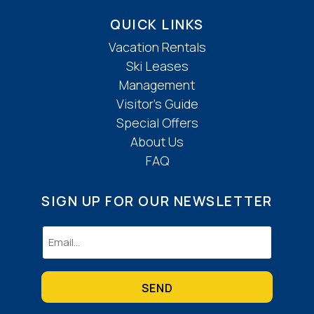
QUICK LINKS
Vacation Rentals
Ski Leases
Management
Visitor’s Guide
Special Offers
About Us
FAQ
SIGN UP FOR OUR NEWSLETTER
Email
(Required)