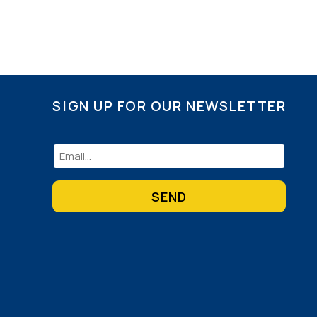
SIGN UP FOR OUR NEWSLETTER
Email
(Required)