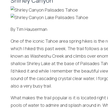
Shirley Canyon
By Tim Hauserman
One of the iconic Tahoe area spring hikes is the r
which I hiked this past week. The trail follows a 
known as Washeshu Creek and climbs over enormou
shallow Shirley Lake at the base of Palisades Taho
I’d hiked it and while I remember the beautiful v
sound of the cascading crystal clear water, I forgot
also a very busy trail.
Wait
What makes the trail popular is it is located right 
pools of water to admire and splash around in. Wh