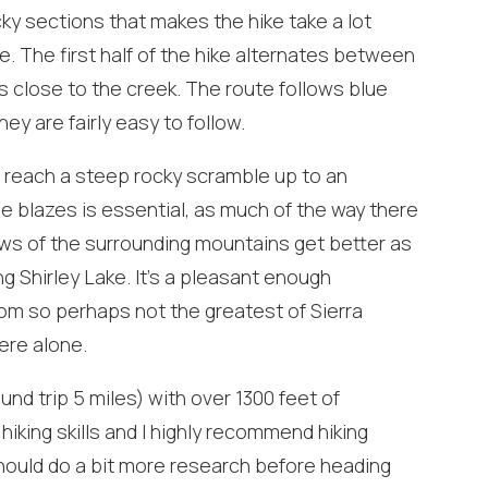
Can we email you
ky sections that makes the hike take a lot
. The first half of the hike alternates between
these booking
s close to the creek. The route follows blue
details?
hey are fairly easy to follow.
ou reach a steep rocky scramble up to an
f you're not quite ready to book, no problem! We can se
hese booking details to your inbox so that you can pick 
e blazes is essential, as much of the way there
where you left off, when you're ready!
iews of the surrounding mountains get better as
ng Shirley Lake. It’s a pleasant enough
tom so perhaps not the greatest of Sierra
ere alone.
und trip 5 miles) with over 1300 feet of
Send My Stay
iking skills and I highly recommend hiking
hould do a bit more research before heading