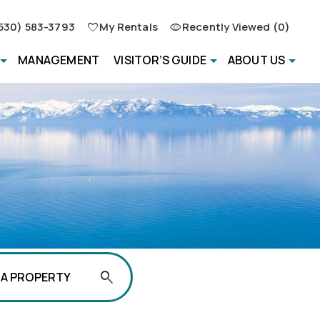
530) 583-3793
My Rentals
Recently Viewed (0)
MANAGEMENT
VISITOR’S GUIDE
ABOUT US