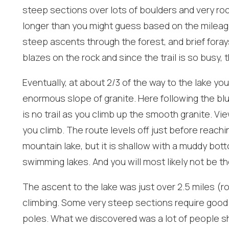
steep sections over lots of boulders and very roc
longer than you might guess based on the mileage
steep ascents through the forest, and brief foray
blazes on the rock and since the trail is so busy, t
Eventually, at about 2/3 of the way to the lake y
I
t
enormous slope of granite. Here following the blu
is no trail as you climb up the smooth granite. V
you climb. The route levels off just before reachi
mountain lake, but it is shallow with a muddy bot
swimming lakes. And you will most likely not be th
The ascent to the lake was just over 2.5 miles (ro
climbing. Some very steep sections require good h
poles. What we discovered was a lot of people s