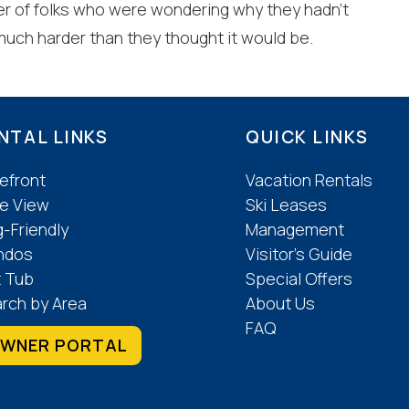
er of folks who were wondering why they hadn’t
 much harder than they thought it would be.
NTAL LINKS
QUICK LINKS
efront
Vacation Rentals
e View
Ski Leases
-Friendly
Management
ndos
Visitor’s Guide
 Tub
Special Offers
rch by Area
About Us
FAQ
WNER PORTAL