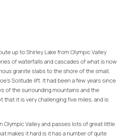
oute up to Shirley Lake from Olympic Valley
series of waterfalls and cascades of what is now
s granite slabs to the shore of the small,
e’s Solitude lift. It had been a few years since
iews of the surrounding mountains and the
 that it is very challenging five miles, and is
! Before you go...
in Olympic Valley and passes lots of great little
at makes it hard is it has a number of quite