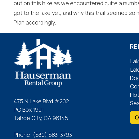
out on this hike as we encountered quite a numb
got to the lake yet, and why this trail seemed so
Plan accordingly.
RE
Lak
Lak
Dog
Co
Hot
475 N Lake Blvd #202
Sea
PO Box 1901
O
Tahoe City, CA 96145
Phone:
(530) 583-3793