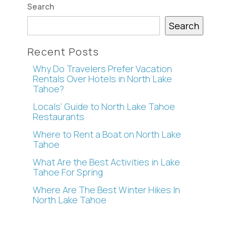
Search
Search
Recent Posts
Why Do Travelers Prefer Vacation
Rentals Over Hotels in North Lake
Tahoe?
Locals’ Guide to North Lake Tahoe
Restaurants
Where to Rent a Boat on North Lake
Tahoe
What Are the Best Activities in Lake
Tahoe For Spring
Where Are The Best Winter Hikes In
North Lake Tahoe