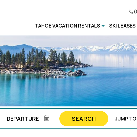
(
TAHOE VACATION RENTALS
SKI LEASES
SEARCH