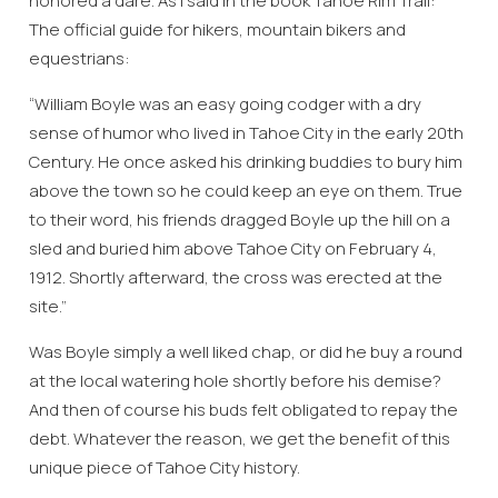
honored a dare. As I said in the book Tahoe Rim Trail:
The official guide for hikers, mountain bikers and
equestrians:
“William Boyle was an easy going codger with a dry
sense of humor who lived in Tahoe City in the early 20th
Century. He once asked his drinking buddies to bury him
above the town so he could keep an eye on them. True
to their word, his friends dragged Boyle up the hill on a
sled and buried him above Tahoe City on February 4,
1912. Shortly afterward, the cross was erected at the
site.”
Was Boyle simply a well liked chap, or did he buy a round
at the local watering hole shortly before his demise?
And then of course his buds felt obligated to repay the
debt. Whatever the reason, we get the benefit of this
unique piece of Tahoe City history.