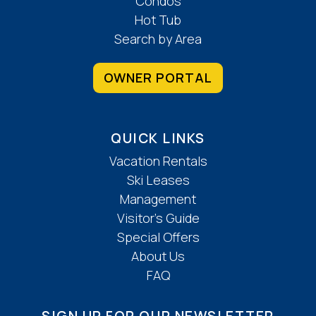
Condos
Hot Tub
Search by Area
OWNER PORTAL
QUICK LINKS
Vacation Rentals
Ski Leases
Management
Visitor’s Guide
Special Offers
About Us
FAQ
SIGN UP FOR OUR NEWSLETTER