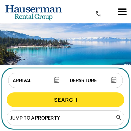
SEARCH