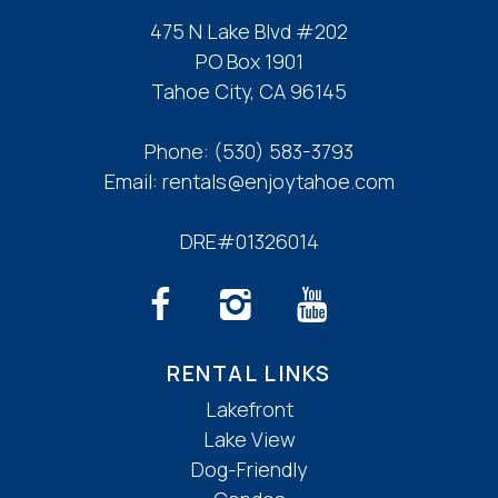
475 N Lake Blvd #202
PO Box 1901
Tahoe City, CA 96145
Phone:
(530) 583-3793
Email:
rentals@enjoytahoe.com
DRE#01326014
RENTAL LINKS
Lakefront
Lake View
Dog-Friendly