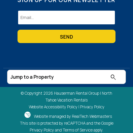
Email
(Required)
© Copyright 2026 Hauserman Rental Group |
North
Tahoe Vacation Rentals
Website Accessibility Policy
|
Privacy Policy
Website managed by RealTech Webmasters
This site is protected by reCAPTCHA and the Google
Privacy Policy
and
Terms of Service
apply.