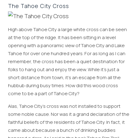
The Tahoe City Cross
High above Tahoe City a large white cross can be seen
at the top of the ridge. It has been sitting in a level
opening with a panoramic view of Tahoe City and Lake
Tahoe for over one hundred years. For as long as I can
remember, the cross has been a quiet destination for
folks to hang out and enjoy the view. While it’s just a
short distance from town, it’s an escape from all the
hubbub during busy times. How did this wood cross
come to be a part of Tahoe City?
Alas, Tahoe City’s cross was not installed to support
some noble cause. Nor was it a grand declaration of the
faithful beliefs of the residents of Tahoe City. In fact, it
came about because a bunch of drinking buddies