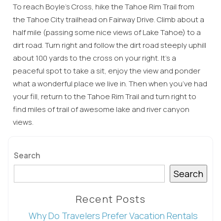
To reach Boyle’s Cross, hike the Tahoe Rim Trail from
the Tahoe City trailhead on Fairway Drive. Climb about a
half mile (passing some nice views of Lake Tahoe) to a
dirt road. Turn right and follow the dirt road steeply uphill
about 100 yards to the cross on your right. It’s a
peaceful spot to take a sit, enjoy the view and ponder
what a wonderful place we live in. Then when you’ve had
Wait! Before you go...
your fill, return to the Tahoe Rim Trail and turn right to
find miles of trail of awesome lake and river canyon
views.
Can we email
you these
Search
booking
Search
details?
Recent Posts
Why Do Travelers Prefer Vacation Rentals