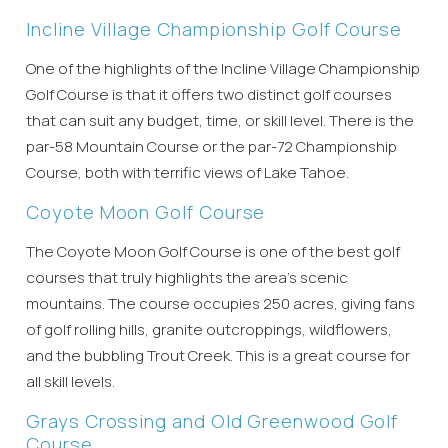
Incline Village Championship Golf Course
One of the highlights of the Incline Village Championship
Golf Course is that it offers two distinct golf courses
that can suit any budget, time, or skill level. There is the
par-58 Mountain Course or the par-72 Championship
Course, both with terrific views of Lake Tahoe.
Coyote Moon Golf Course
The Coyote Moon Golf Course is one of the best golf
courses that truly highlights the area’s scenic
mountains. The course occupies 250 acres, giving fans
of golf rolling hills, granite outcroppings, wildflowers,
and the bubbling Trout Creek. This is a great course for
all skill levels.
Grays Crossing and Old Greenwood Golf
Course