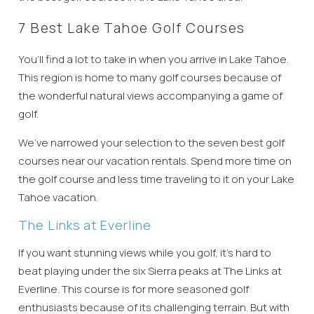
7 Best Lake Tahoe Golf Courses
You’ll find a lot to take in when you arrive in Lake Tahoe.
This region is home to many golf courses because of
the wonderful natural views accompanying a game of
golf.
We’ve narrowed your selection to the seven best golf
courses near our vacation rentals. Spend more time on
the golf course and less time traveling to it on your Lake
Tahoe vacation.
The Links at Everline
If you want stunning views while you golf, it’s hard to
beat playing under the six Sierra peaks at The Links at
Everline. This course is for more seasoned golf
enthusiasts because of its challenging terrain. But with