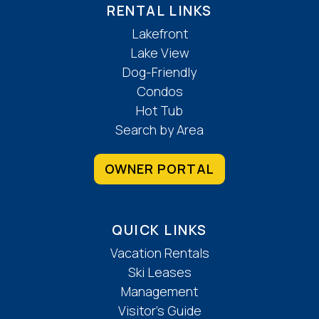
RENTAL LINKS
Lakefront
Lake View
Dog-Friendly
Condos
Hot Tub
Search by Area
OWNER PORTAL
QUICK LINKS
Vacation Rentals
Ski Leases
Management
Visitor’s Guide