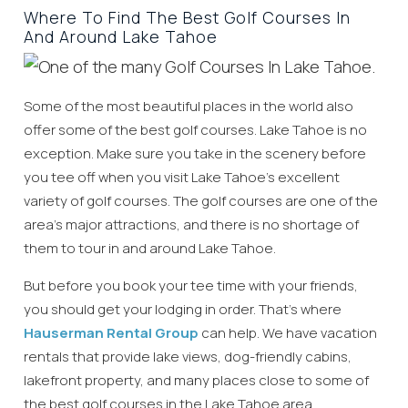
Where To Find The Best Golf Courses In
And Around Lake Tahoe
Some of the most beautiful places in the world also
offer some of the best golf courses. Lake Tahoe is no
exception. Make sure you take in the scenery before
you tee off when you visit Lake Tahoe’s excellent
variety of golf courses. The golf courses are one of the
area’s major attractions, and there is no shortage of
them to tour in and around Lake Tahoe.
But before you book your tee time with your friends,
you should get your lodging in order. That’s where
Hauserman Rental Group
can help. We have vacation
rentals that provide lake views, dog-friendly cabins,
lakefront property, and many places close to some of
the best golf courses in the Lake Tahoe area.