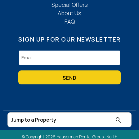
Special Offers
About Us
FAQ
SIGN UP FOR OUR NEWSLETTER
Email
(Required)
© Copyright 2026 Hauserman Rental Group |
North