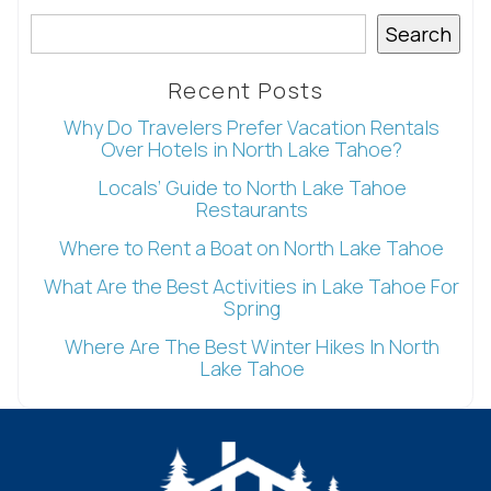
Search
Recent Posts
Why Do Travelers Prefer Vacation Rentals
Over Hotels in North Lake Tahoe?
Locals’ Guide to North Lake Tahoe
Restaurants
Where to Rent a Boat on North Lake Tahoe
What Are the Best Activities in Lake Tahoe For
Spring
Where Are The Best Winter Hikes In North
Lake Tahoe