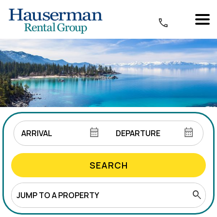
SEARCH