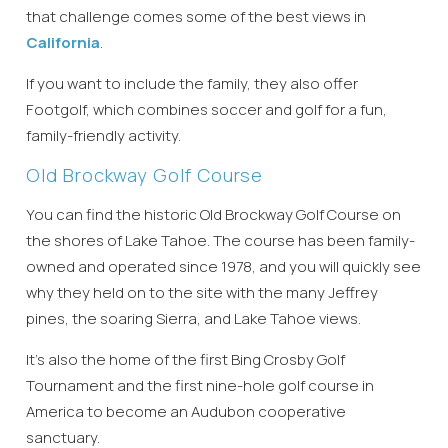
that challenge comes some of the best views in
California
.
If you want to include the family, they also offer
Footgolf, which combines soccer and golf for a fun,
family-friendly activity.
Old Brockway Golf Course
You can find the historic Old Brockway Golf Course on
the shores of Lake Tahoe. The course has been family-
owned and operated since 1978, and you will quickly see
why they held on to the site with the many Jeffrey
pines, the soaring Sierra, and Lake Tahoe views.
It’s also the home of the first Bing Crosby Golf
Tournament and the first nine-hole golf course in
America to become an Audubon cooperative
sanctuary.