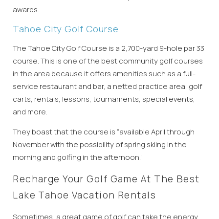
details?
awards.
Tahoe City Golf Course
If you're not quite ready to book, no
problem! We can send these booking
The Tahoe City Golf Course is a 2,700-yard 9-hole par 33
details to your inbox so that you can pick
course. This is one of the best community golf courses
up where you left off, when you're ready!
in the area because it offers amenities such as a full-
service restaurant and bar, a netted practice area, golf
carts, rentals, lessons, tournaments, special events,
and more.
They boast that the course is “available April through
Send My Stay
November with the possibility of spring skiing in the
morning and golfing in the afternoon.”
Recharge Your Golf Game At The Best
Lake Tahoe Vacation Rentals
Sometimes, a great game of golf can take the energy