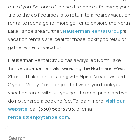
out of you. So, one of the best remedies following your
trip to the golf courses is to return to a nearby vacation
rental to recharge for more golf or to explore the North
Lake Tahoe area further.
Hauserman Rental Group
’s
vacation rentals are ideal for those looking to relax or
gather while on vacation.
Hauserman Rental Group has always led North Lake
Tahoe vacation rentals, servicing the North and West
Shore of Lake Tahoe, along with Alpine Meadows and
Olympic Valley. Don’t forget that when you book your
vacation rental with us, you get the best price, and we
do not charge a booking fee. To learn more,
visit our
website
, call
(530) 583-3793
, or email
rentals@enjoytahoe.com
.
Search