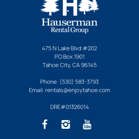
475 N Lake Blvd #202
PO Box 1901
Tahoe City, CA 96145
Phone:
(530) 583-3793
Email:
rentals@enjoytahoe.com
DRE#01326014