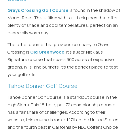
Grays Crossing Golf Course
is found in the shadow of
Mount Rose. This is filled with tall, thick pines that offer
plenty of shade and cool temperatures, perfect on an
especially warm day.
The other course that provides company to Grays
Crossing is
Old Greenwood
. It’s a Jack Nicklaus
Signature course that spans 600 acres of expansive
greens, hills, and bunkers. It’s the perfect place to test
Wait! Before you go...
your golf skills.
Tahoe Donner Golf Course
Can we email
Tahoe Donner Golf Course is a standout course in the
High Sierra. This 18-hole, par-72 championship course
you these
has a fair share of challenges. According to their
booking
website, this course is ranked 17th in the United States
and the fourth best in California by NBC Golfer’s Choice