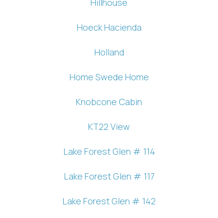
Hillhouse
Hoeck Hacienda
Holland
Home Swede Home
Knobcone Cabin
KT22 View
Lake Forest Glen # 114
Lake Forest Glen # 117
Lake Forest Glen # 142