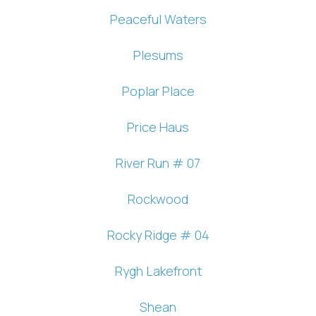
Peaceful Waters
If you're not quite ready to book, no
problem! We can send these booking
Plesums
details to your inbox so that you can pick
up where you left off, when you're ready!
Poplar Place
Price Haus
River Run # 07
Send My Stay
Rockwood
Rocky Ridge # 04
Rygh Lakefront
Shean