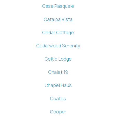
Casa Pasquale
Catalpa Vista
Cedar Cottage
Cedarwood Serenity
Celtic Lodge
Chalet 19
Chapel Haus
Coates
Cooper