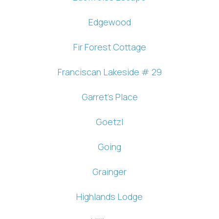
Edgewood
Fir Forest Cottage
Franciscan Lakeside # 29
Garret's Place
Goetzl
Going
Grainger
Highlands Lodge