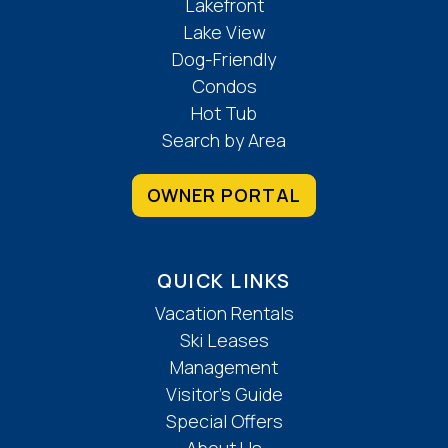
Lakefront
Lake View
Dog-Friendly
Condos
Hot Tub
Search by Area
OWNER PORTAL
QUICK LINKS
Vacation Rentals
Ski Leases
Management
Visitor’s Guide
Special Offers
About Us