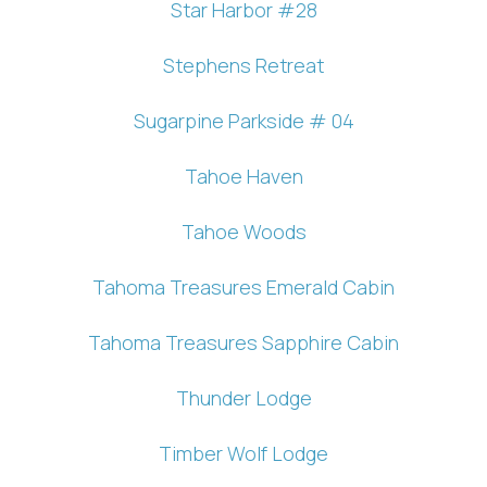
Star Harbor #28
Stephens Retreat
Sugarpine Parkside # 04
Tahoe Haven
Tahoe Woods
Tahoma Treasures Emerald Cabin
Tahoma Treasures Sapphire Cabin
Thunder Lodge
Timber Wolf Lodge