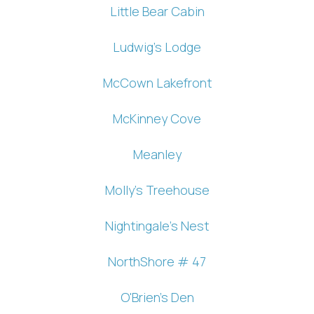
Little Bear Cabin
Ludwig's Lodge
McCown Lakefront
McKinney Cove
Meanley
Wait! Before you go...
Molly's Treehouse
Can we email
Nightingale's Nest
you these
NorthShore # 47
booking
O'Brien's Den
details?