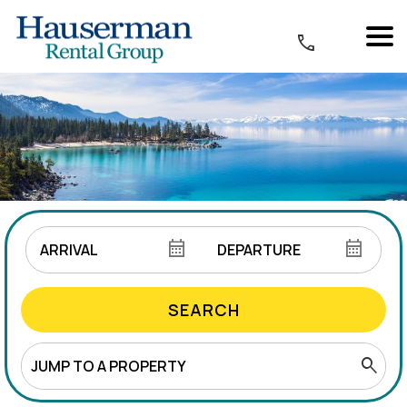
SEARCH