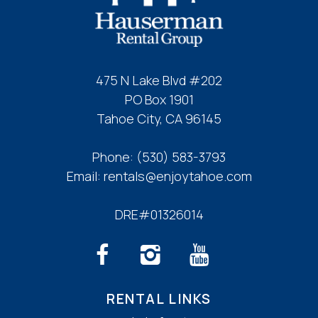
475 N Lake Blvd #202
PO Box 1901
Tahoe City, CA 96145
Phone:
(530) 583-3793
Email:
rentals@enjoytahoe.com
DRE#01326014
RENTAL LINKS