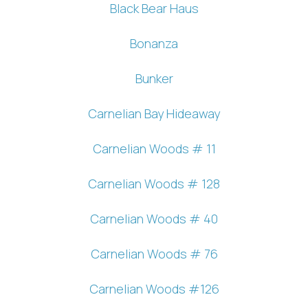
Black Bear Haus
Bonanza
Bunker
Carnelian Bay Hideaway
Carnelian Woods # 11
Carnelian Woods # 128
Carnelian Woods # 40
Carnelian Woods # 76
Carnelian Woods #126