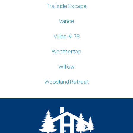
Trailside Escape
Vance
Villas # 78
Weathertop
Willow
Woodland Retreat