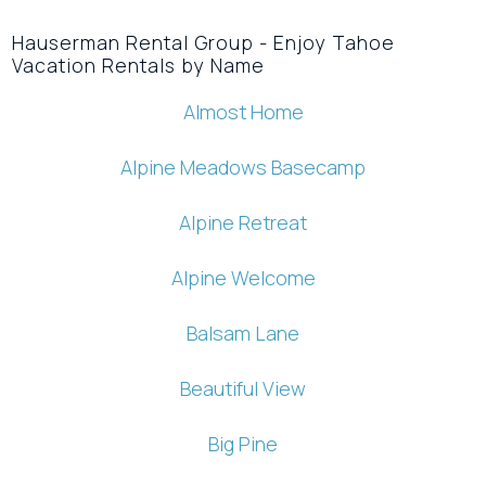
Hauserman Rental Group - Enjoy Tahoe
Vacation Rentals by Name
Almost Home
Alpine Meadows Basecamp
Alpine Retreat
Alpine Welcome
Balsam Lane
Beautiful View
Big Pine