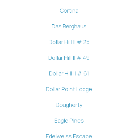
Cortina
Das Berghaus
Dollar Hill II # 25
Dollar Hill II # 49
Dollar Hill II # 61
Dollar Point Lodge
Dougherty
Eagle Pines
Edelweiss Escape