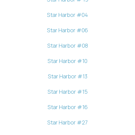
Star Harbor #04
Star Harbor #06
Star Harbor #08
Star Harbor #10
Star Harbor #13
Star Harbor #15
Star Harbor #16
Star Harbor #27