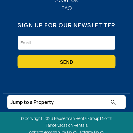
FAQ
SIGN UP FOR OUR NEWSLETTER
Email
(Required)
© Copyright 2026 Hauserman Rental Group |
North
Tahoe Vacation Rentals
Website Accessibility Policy
|
Privacy Policy