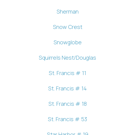
Sherman
Snow Crest
Snowglobe
Squirrels Nest/Douglas
St. Francis # 11
St. Francis # 14
St. Francis # 18
St. Francis # 53
Star Harbor # 19